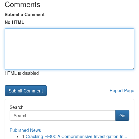
Comments
Submit a Comment
No HTML
HTML is disabled
Report Page
Search
Go
Published News
1
Cracking EE88: A Comprehensive Investigation In...