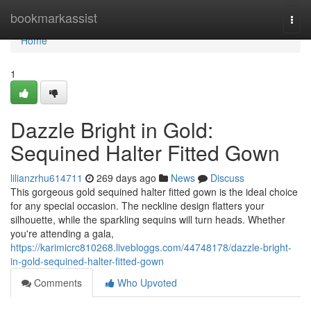
Home
bookmarkassist
Togg
navi
Home
1
Dazzle Bright in Gold:
Sequined Halter Fitted Gown
lilianzrhu614711
269 days ago
News
Discuss
This gorgeous gold sequined halter fitted gown is the ideal choice
for any special occasion. The neckline design flatters your
silhouette, while the sparkling sequins will turn heads. Whether
you're attending a gala,
https://karimicrc810268.livebloggs.com/44748178/dazzle-bright-
in-gold-sequined-halter-fitted-gown
Comments
Who Upvoted