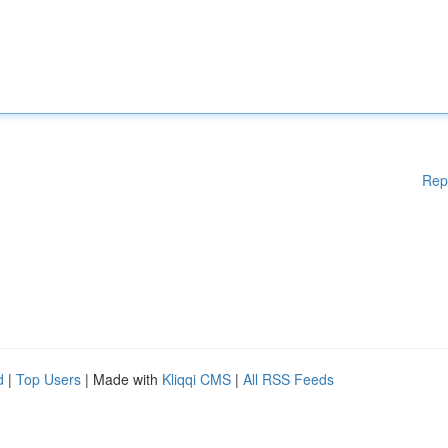
Rep
d
|
Top Users
| Made with
Kliqqi CMS
|
All RSS Feeds