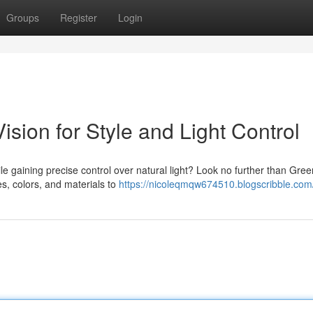
Groups
Register
Login
ision for Style and Light Control
e gaining precise control over natural light? Look no further than Gree
les, colors, and materials to
https://nicoleqmqw674510.blogscribble.com/