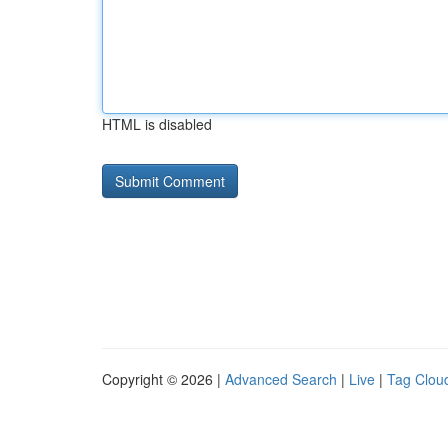
HTML is disabled
Copyright © 2026 |
Advanced Search
|
Live
|
Tag Clou