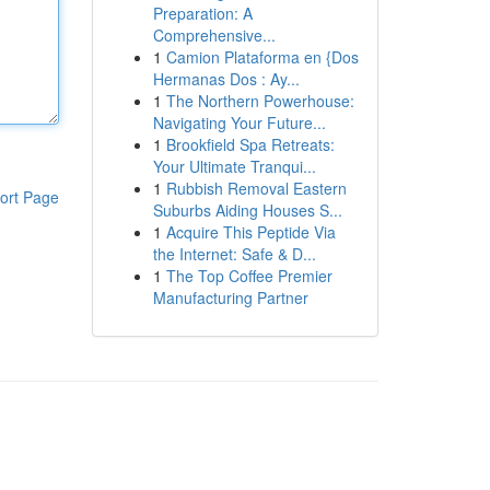
Preparation: A
Comprehensive...
1
Camion Plataforma en {Dos
Hermanas Dos : Ay...
1
The Northern Powerhouse:
Navigating Your Future...
1
Brookfield Spa Retreats:
Your Ultimate Tranqui...
1
Rubbish Removal Eastern
ort Page
Suburbs Aiding Houses S...
1
Acquire This Peptide Via
the Internet: Safe & D...
1
The Top Coffee Premier
Manufacturing Partner