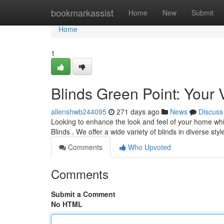
Home
bookmarkassist
Home
New
Submit
Home
1
Blinds Green Point: Your V
allenshwb244095
271 days ago
News
Discuss
Looking to enhance the look and feel of your home whil
Blinds . We offer a wide variety of blinds in diverse sty
Comments
Who Upvoted
Comments
Submit a Comment
No HTML