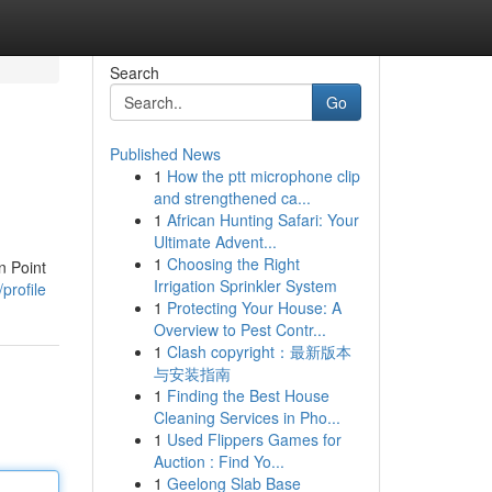
Search
Go
Published News
1
How the ptt microphone clip
and strengthened ca...
1
African Hunting Safari: Your
Ultimate Advent...
1
Choosing the Right
n Point
Irrigation Sprinkler System
profile
1
Protecting Your House: A
Overview to Pest Contr...
1
Clash copyright：最新版本
与安装指南
1
Finding the Best House
Cleaning Services in Pho...
1
Used Flippers Games for
Auction : Find Yo...
1
Geelong Slab Base