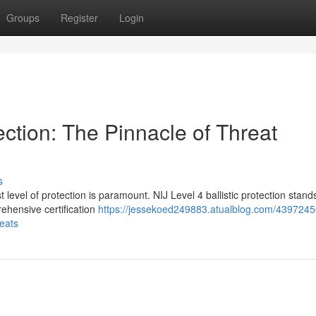
Groups
Register
Login
tection: The Pinnacle of Threat
s
t level of protection is paramount. NIJ Level 4 ballistic protection stand
rehensive certification
https://jessekoed249883.atualblog.com/43972450
reats