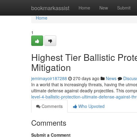
Home
bookmarkassist
Home
New
Submit
Home
1
Highest Tier Ballistic Pro
Mitigation
jemimayoir187288
270 days ago
News
Discus
In a world that is increasingly threats, having the utmos
ultimate defense against deadly projectiles. This comp
level-4-ballistic-protection-ultimate-defense-against-th
Comments
Who Upvoted
Comments
Submit a Comment