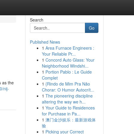
Search
Go
Published News
1
Area Furnace Engineers :
Your Reliable Pr...
1
Concord Auto Glass: Your
Neighborhood Windshi...
1
Portion Pablo : Le Guide
Complet
s as the
1
{Rindo de Mim Pra Não
/nij-
Chorar: O Humor Autocrít...
1
The pioneering discipline
altering the way we h...
1
Your Guide to Residences
for Purchase in Pa...
1
澳门金沙娱乐：最新游戏体
验
1
Picking your Correct