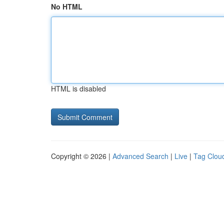
No HTML
HTML is disabled
Copyright © 2026 |
Advanced Search
|
Live
|
Tag Clou