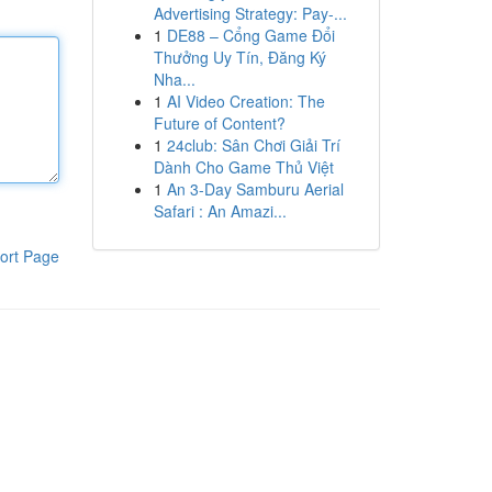
Advertising Strategy: Pay-...
1
DE88 – Cổng Game Đổi
Thưởng Uy Tín, Đăng Ký
Nha...
1
AI Video Creation: The
Future of Content?
1
24club: Sân Chơi Giải Trí
Dành Cho Game Thủ Việt
1
An 3-Day Samburu Aerial
Safari : An Amazi...
ort Page