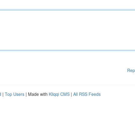
Rep
d
|
Top Users
| Made with
Kliqqi CMS
|
All RSS Feeds