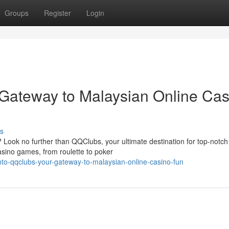
Groups
Register
Login
ateway to Malaysian Online Cas
s
? Look no further than QQClubs, your ultimate destination for top-notch
asino games, from roulette to poker
nto-qqclubs-your-gateway-to-malaysian-online-casino-fun