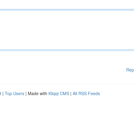
Rep
d
|
Top Users
| Made with
Kliqqi CMS
|
All RSS Feeds