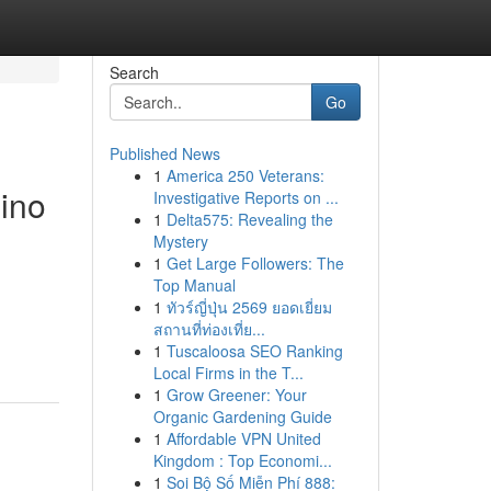
Search
Go
Published News
1
America 250 Veterans:
ino
Investigative Reports on ...
1
Delta575: Revealing the
Mystery
1
Get Large Followers: The
Top Manual
1
ทัวร์ญี่ปุ่น 2569 ยอดเยี่ยม
สถานที่ท่องเที่ย...
1
Tuscaloosa SEO Ranking
Local Firms in the T...
1
Grow Greener: Your
Organic Gardening Guide
1
Affordable VPN United
Kingdom : Top Economi...
1
Soi Bộ Số Miễn Phí 888: