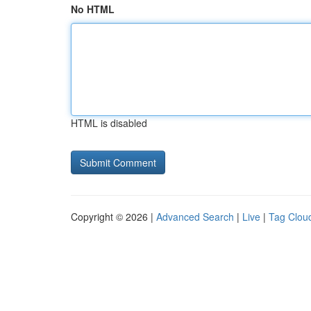
No HTML
HTML is disabled
Copyright © 2026 |
Advanced Search
|
Live
|
Tag Clou