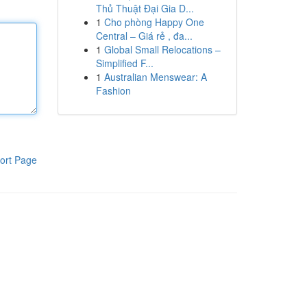
Thủ Thuật Đại Gia D...
1
Cho phòng Happy One
Central – Giá rẻ , đa...
1
Global Small Relocations –
Simplified F...
1
Australian Menswear: A
Fashion
ort Page