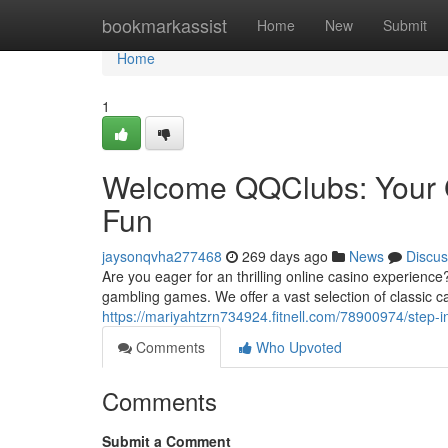
Home
bookmarkassist
Home
New
Submit
Home
1
Welcome QQClubs: Your G
Fun
jaysonqvha277468
269 days ago
News
Discus
Are you eager for an thrilling online casino experience
gambling games. We offer a vast selection of classic c
https://mariyahtzrn734924.fitnell.com/78900974/step-i
Comments
Who Upvoted
Comments
Submit a Comment