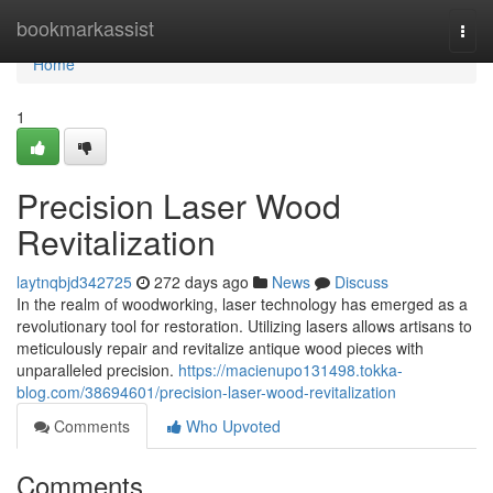
Home
bookmarkassist
Togg
navi
Home
1
Precision Laser Wood
Revitalization
laytnqbjd342725
272 days ago
News
Discuss
In the realm of woodworking, laser technology has emerged as a
revolutionary tool for restoration. Utilizing lasers allows artisans to
meticulously repair and revitalize antique wood pieces with
unparalleled precision.
https://macienupo131498.tokka-
blog.com/38694601/precision-laser-wood-revitalization
Comments
Who Upvoted
Comments