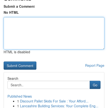
Submit a Comment
No HTML
HTML is disabled
Report Page
Search
Go
Published News
1
Discount Pallet Skids For Sale : Your Afford...
1
Lancashire Building Services: Your Complete Eng...