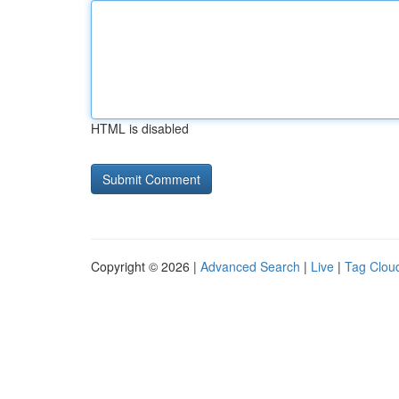
HTML is disabled
Copyright © 2026 |
Advanced Search
|
Live
|
Tag Clou