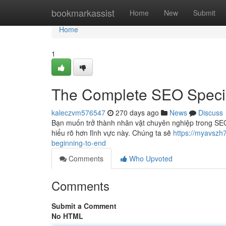
Home
bookmarkassist
Home
New
Submit
Home
1
The Complete SEO Specia
kaleczvm576547
270 days ago
News
Discuss
Bạn muốn trở thành nhân vật chuyên nghiệp trong SEO?
hiểu rõ hơn lĩnh vực này. Chúng ta sẽ
https://myavszh
beginning-to-end
Comments
Who Upvoted
Comments
Submit a Comment
No HTML