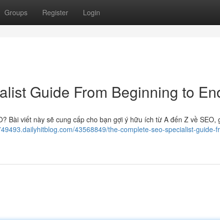
Groups
Register
Login
list Guide From Beginning to En
 Bài viết này sẽ cung cấp cho bạn gợi ý hữu ích từ A đến Z về SEO, 
749493.dailyhitblog.com/43568849/the-complete-seo-specialist-guide-f