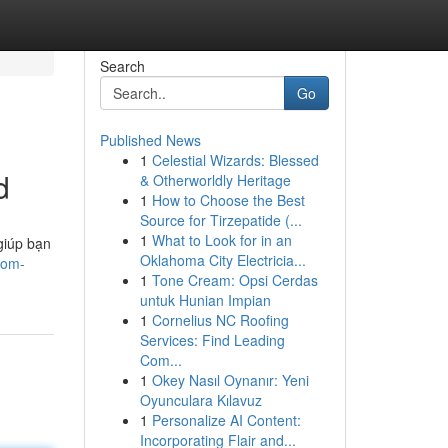
Search
Go
Published News
1
Celestial Wizards: Blessed
d
& Otherworldly Heritage
1
How to Choose the Best
Source for Tirzepatide (...
1
What to Look for in an
giúp bạn
Oklahoma City Electricia...
rom-
1
Tone Cream: Opsi Cerdas
untuk Hunian Impian
1
Cornelius NC Roofing
Services: Find Leading
Com...
1
Okey Nasıl Oynanır: Yeni
Oyunculara Kılavuz
1
Personalize AI Content:
Incorporating Flair and...