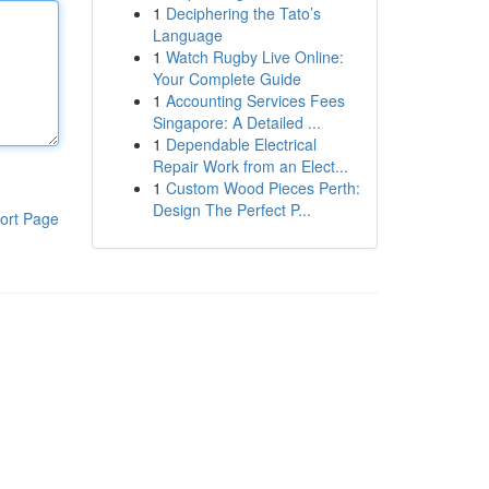
1
Deciphering the Tato’s
Language
1
Watch Rugby Live Online:
Your Complete Guide
1
Accounting Services Fees
Singapore: A Detailed ...
1
Dependable Electrical
Repair Work from an Elect...
1
Custom Wood Pieces Perth:
Design The Perfect P...
ort Page