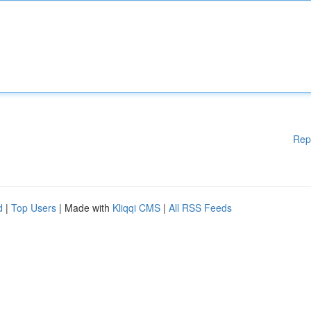
Rep
d
|
Top Users
| Made with
Kliqqi CMS
|
All RSS Feeds