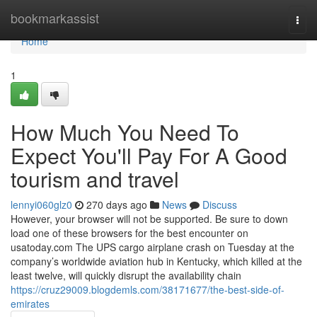
Home
bookmarkassist
Togg
navi
Home
1
How Much You Need To
Expect You'll Pay For A Good
tourism and travel
lennyi060glz0
270 days ago
News
Discuss
However, your browser will not be supported. Be sure to down
load one of these browsers for the best encounter on
usatoday.com The UPS cargo airplane crash on Tuesday at the
company’s worldwide aviation hub in Kentucky, which killed at the
least twelve, will quickly disrupt the availability chain
https://cruz29009.blogdemls.com/38171677/the-best-side-of-
emirates