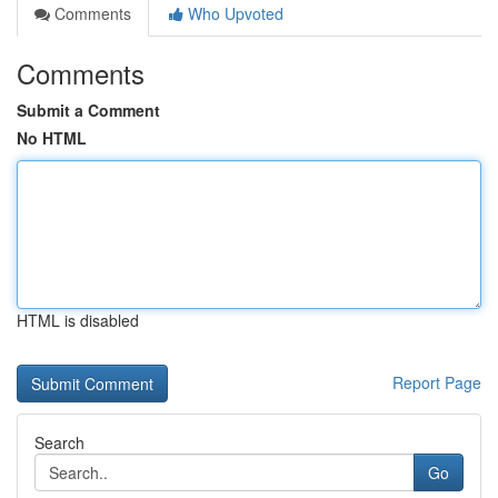
Comments
Who Upvoted
Comments
Submit a Comment
No HTML
HTML is disabled
Report Page
Search
Go