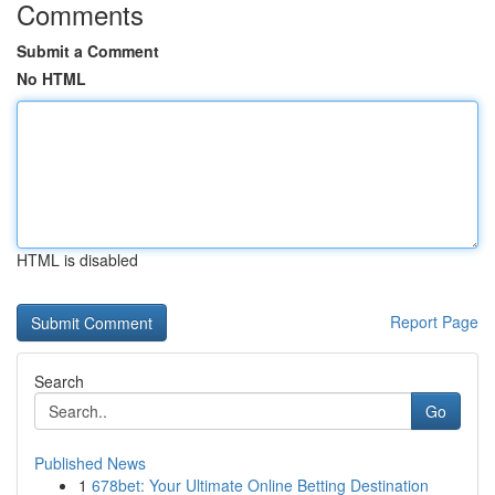
Comments
Submit a Comment
No HTML
HTML is disabled
Report Page
Search
Go
Published News
1
678bet: Your Ultimate Online Betting Destination