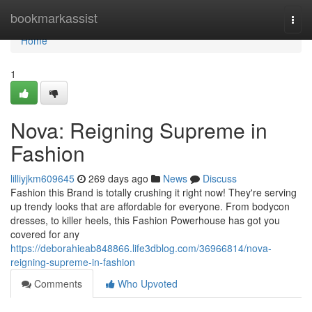
Home
bookmarkassist
Togg
navi
Home
1
Nova: Reigning Supreme in
Fashion
lilliyjkm609645
269 days ago
News
Discuss
Fashion this Brand is totally crushing it right now! They're serving
up trendy looks that are affordable for everyone. From bodycon
dresses, to killer heels, this Fashion Powerhouse has got you
covered for any
https://deborahieab848866.life3dblog.com/36966814/nova-
reigning-supreme-in-fashion
Comments
Who Upvoted