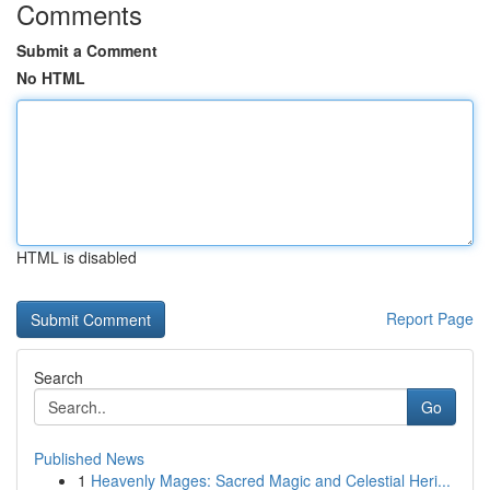
Comments
Submit a Comment
No HTML
HTML is disabled
Report Page
Search
Go
Published News
1
Heavenly Mages: Sacred Magic and Celestial Heri...