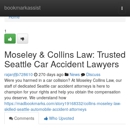
Home
bookmarkassist
Togg
navi
Home
1
Moseley & Collins Law: Trusted
Seattle Car Accident Lawyers
rajanjfjb728610
270 days ago
News
Discuss
Were you harmed in a car collision? At Moseley Collins Law, our
staff of dedicated Seattle car accident attorneys is here to
champion for your rights and help you obtain the compensation
you deserve. We understand how
https://madbookmarks.com/story19168332/collins-moseley-law-
skilled-seattle-automobile-accident-attorneys
Comments
Who Upvoted