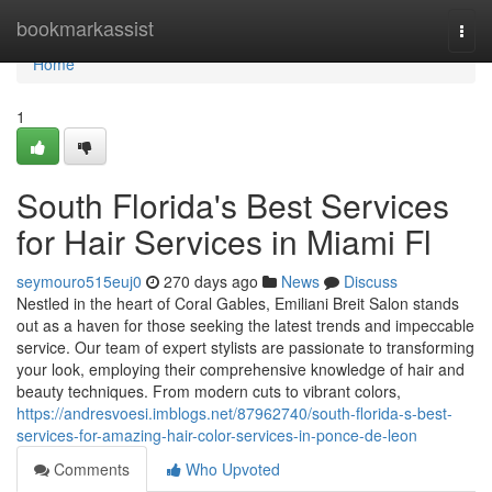
Home
bookmarkassist
Togg
navi
Home
1
South Florida's Best Services
for Hair Services in Miami Fl
seymouro515euj0
270 days ago
News
Discuss
Nestled in the heart of Coral Gables, Emiliani Breit Salon stands
out as a haven for those seeking the latest trends and impeccable
service. Our team of expert stylists are passionate to transforming
your look, employing their comprehensive knowledge of hair and
beauty techniques. From modern cuts to vibrant colors,
https://andresvoesi.imblogs.net/87962740/south-florida-s-best-
services-for-amazing-hair-color-services-in-ponce-de-leon
Comments
Who Upvoted