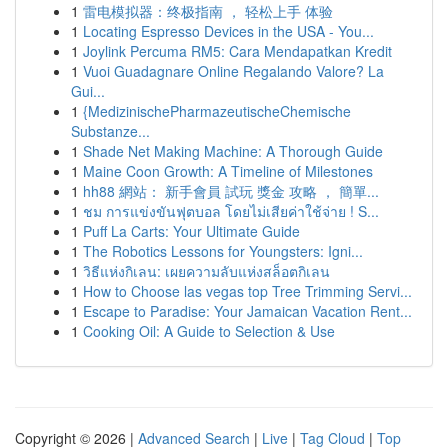
1
雷电模拟器：终极指南 ， 轻松上手 体验
1
Locating Espresso Devices in the USA - You...
1
Joylink Percuma RM5: Cara Mendapatkan Kredit
1
Vuoi Guadagnare Online Regalando Valore? La
Gui...
1
{MedizinischePharmazeutischeChemische
Substanze...
1
Shade Net Making Machine: A Thorough Guide
1
Maine Coon Growth: A Timeline of Milestones
1
hh88 網站： 新手會員 試玩 獎金 攻略 ， 簡單...
1
ชม การแข่งขันฟุตบอล โดยไม่เสียค่าใช้จ่าย ! S...
1
Puff La Carts: Your Ultimate Guide
1
The Robotics Lessons for Youngsters: Igni...
1
วิธีแห่งกิเลน: เผยความลับแห่งสล็อตกิเลน
1
How to Choose las vegas top Tree Trimming Servi...
1
Escape to Paradise: Your Jamaican Vacation Rent...
1
Cooking Oil: A Guide to Selection & Use
Copyright © 2026 |
Advanced Search
|
Live
|
Tag Cloud
|
Top