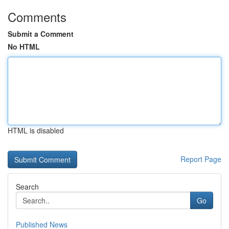
Comments
Submit a Comment
No HTML
HTML is disabled
Report Page
Search
Go
Published News