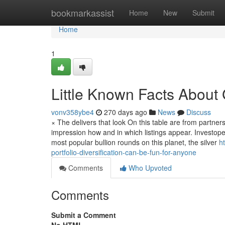
Home
bookmarkassist
Home
New
Submit
Home
1
Little Known Facts About 
vonv358ybe4
270 days ago
News
Discuss
× The delivers that look On this table are from partn
impression how and in which listings appear. Investoped
most popular bullion rounds on this planet, the silver
h
portfolio-diversification-can-be-fun-for-anyone
Comments
Who Upvoted
Comments
Submit a Comment