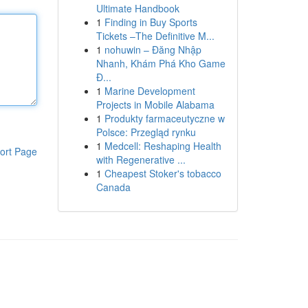
Ultimate Handbook
1
Finding in Buy Sports
Tickets –The Definitive M...
1
nohuwin – Đăng Nhập
Nhanh, Khám Phá Kho Game
Đ...
1
Marine Development
Projects in Mobile Alabama
1
Produkty farmaceutyczne w
Polsce: Przegląd rynku
1
Medcell: Reshaping Health
ort Page
with Regenerative ...
1
Cheapest Stoker's tobacco
Canada