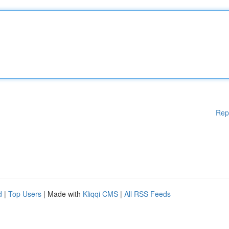
Rep
d
|
Top Users
| Made with
Kliqqi CMS
|
All RSS Feeds