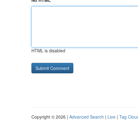
No HTML
HTML is disabled
Copyright © 2026 |
Advanced Search
|
Live
|
Tag Clou