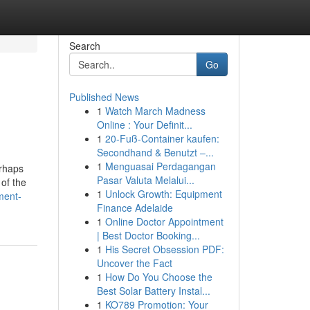
Search
Go
Published News
1
Watch March Madness
Online : Your Definit...
1
20-Fuß-Container kaufen:
Secondhand & Benutzt –...
1
Menguasai Perdagangan
erhaps
Pasar Valuta Melalui...
 of the
1
Unlock Growth: Equipment
ment-
Finance Adelaide
1
Online Doctor Appointment
| Best Doctor Booking...
1
His Secret Obsession PDF:
Uncover the Fact
1
How Do You Choose the
Best Solar Battery Instal...
1
KO789 Promotion: Your