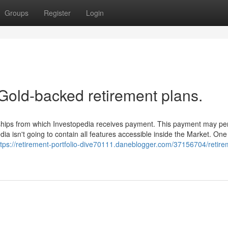
Groups
Register
Login
Gold-backed retirement plans.
erships from which Investopedia receives payment. This payment may p
ia isn't going to contain all features accessible inside the Market. One
ttps://retirement-portfolio-dive70111.daneblogger.com/37156704/retire