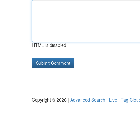
HTML is disabled
Copyright © 2026 |
Advanced Search
|
Live
|
Tag Clou