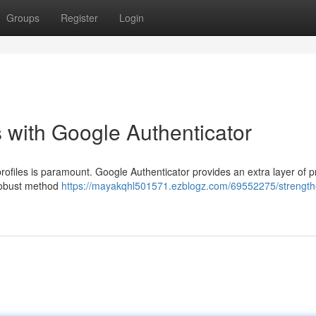
Groups
Register
Login
 with Google Authenticator
profiles is paramount. Google Authenticator provides an extra layer of p
s robust method
https://mayakqhl501571.ezblogz.com/69552275/strength