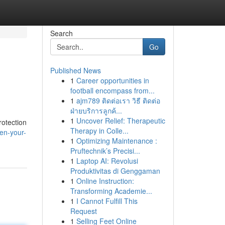
Search
Go
Published News
1
Career opportunities in
football encompass from...
1
ajm789 ติดต่อเรา วิธี ติดต่อ
ฝ่ายบริการลูกค้...
1
Uncover Relief: Therapeutic
rotection
Therapy in Colle...
en-your-
1
Optimizing Maintenance :
Pruftechnik’s Precisi...
1
Laptop AI: Revolusi
Produktivitas di Genggaman
1
Online Instruction:
Transforming Academie...
1
I Cannot Fulfill This
Request
1
Selling Feet Online