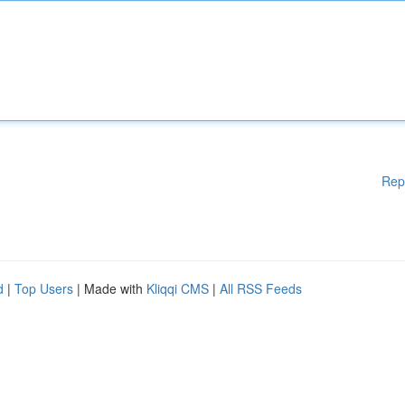
Rep
d
|
Top Users
| Made with
Kliqqi CMS
|
All RSS Feeds