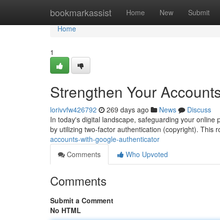
Home
bookmarkassist
Home
New
Submit
Home
1
Strengthen Your Accounts
lorivvfw426792
269 days ago
News
Discuss
In today's digital landscape, safeguarding your online 
by utilizing two-factor authentication (copyright). Thi
accounts-with-google-authenticator
Comments
Who Upvoted
Comments
Submit a Comment
No HTML