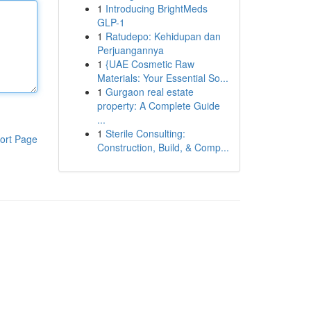
1
Introducing BrightMeds
GLP-1
1
Ratudepo: Kehidupan dan
Perjuangannya
1
{UAE Cosmetic Raw
Materials: Your Essential So...
1
Gurgaon real estate
property: A Complete Guide
...
1
Sterile Consulting:
ort Page
Construction, Build, & Comp...