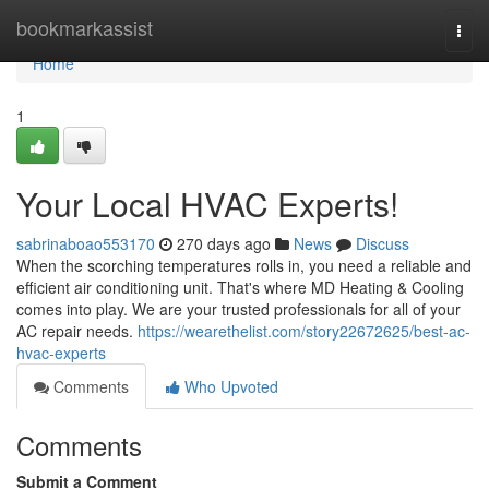
Home
bookmarkassist
Togg
navi
Home
1
Your Local HVAC Experts!
sabrinaboao553170
270 days ago
News
Discuss
When the scorching temperatures rolls in, you need a reliable and
efficient air conditioning unit. That's where MD Heating & Cooling
comes into play. We are your trusted professionals for all of your
AC repair needs.
https://wearethelist.com/story22672625/best-ac-
hvac-experts
Comments
Who Upvoted
Comments
Submit a Comment