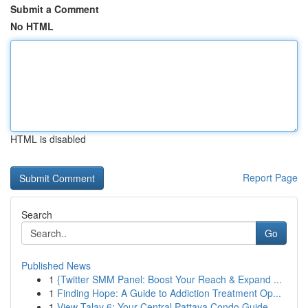
Submit a Comment
No HTML
HTML is disabled
Report Page
Search
Go
Published News
1
{Twitter SMM Panel: Boost Your Reach & Expand ...
1
Finding Hope: A Guide to Addiction Treatment Op...
1
View Talay 6: Your Central Pattaya Condo Guide