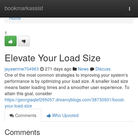
Home
bookmarkassist
Togg
navi
Home
1
Elevate Your Load Size
jayawrmw704963
271 days ago
News
Discuss
One of the most common strategies to improving your system's
performance is by optimizing your load size. A smaller load size
means faster loading times and a smoother user experience. To
attain this goal, consider
https://georgiaqlef295057.dreamyblogs.com/38730931/boost-
your-load-size
Comments
Who Upvoted
Comments