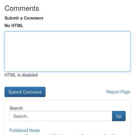
Comments
Submit a Comment
No HTML
HTML is disabled
Report Page
Search
Go
Published News