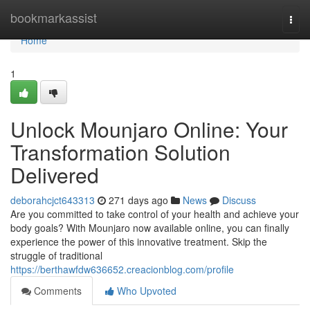
Home
bookmarkassist
Togg
navi
Home
1
Unlock Mounjaro Online: Your
Transformation Solution
Delivered
deborahcjct643313
271 days ago
News
Discuss
Are you committed to take control of your health and achieve your
body goals? With Mounjaro now available online, you can finally
experience the power of this innovative treatment. Skip the
struggle of traditional
https://berthawfdw636652.creacionblog.com/profile
Comments
Who Upvoted