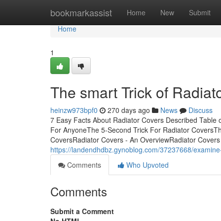
Home
bookmarkassist
Home
New
Submit
Home
1
The smart Trick of Radiat
heinzw973bpf0
270 days ago
News
Discuss
7 Easy Facts About Radiator Covers Described Table
For AnyoneThe 5-Second Trick For Radiator CoversThe
CoversRadiator Covers - An OverviewRadiator Covers f
https://landendhdbz.gynoblog.com/37237668/examine-t
Comments
Who Upvoted
Comments
Submit a Comment