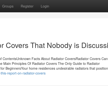
Groups
Register
Login
or Covers That Nobody is Discuss
 of ContentsUnknown Facts About Radiator CoversRadiator Covers Ca
 Main Principles Of Radiator Covers The Only Guide to Radiator
or BeginnersYour home residences undesirable radiators that position
his-report-on-radiator-covers