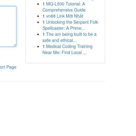
1
MQ-L500 Tutorial: A
Comprehensive Guide
1
vn88 Link Mới Nhất
1
Unlocking the Serpent Folk
Spellcaster: A Prime...
1
The am being built to be a
safe and ethical...
1
Medical Coding Training
Near Me: Find Local ...
ort Page