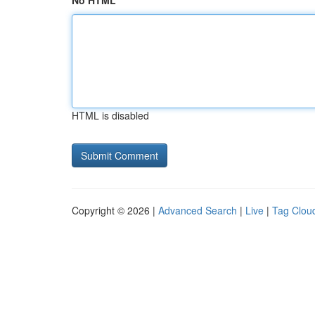
No HTML
HTML is disabled
Copyright © 2026 |
Advanced Search
|
Live
|
Tag Clou