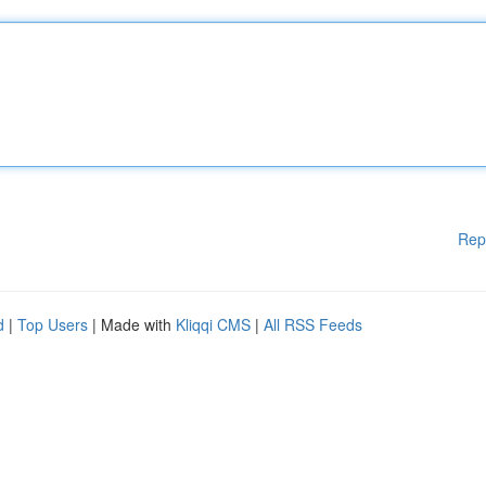
Rep
d
|
Top Users
| Made with
Kliqqi CMS
|
All RSS Feeds