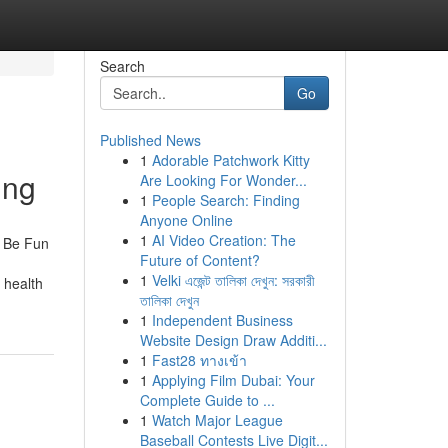
Search
Go
Published News
1
Adorable Patchwork Kitty
ing
Are Looking For Wonder...
1
People Search: Finding
Anyone Online
1
AI Video Creation: The
n Be Fun
Future of Content?
1
Velki এজেন্ট তালিকা দেখুন: সরকারী
 health
তালিকা দেখুন
1
Independent Business
Website Design Draw Additi...
1
Fast28 ทางเข้า
1
Applying Film Dubai: Your
Complete Guide to ...
1
Watch Major League
Baseball Contests Live Digit...