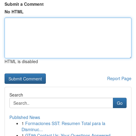
Submit a Comment
No HTML
HTML is disabled
Report Page
Search
Go
Published News
1
Formaciones SST: Resumen Total para la
Disminuc...
1
GT99 Contact Us: Your Questions Answered