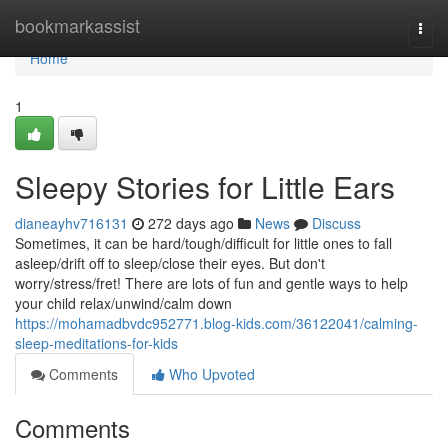
Home
bookmarkassist
Togg
navi
Home
1
Sleepy Stories for Little Ears
dianeayhv716131
272 days ago
News
Discuss
Sometimes, it can be hard/tough/difficult for little ones to fall
asleep/drift off to sleep/close their eyes. But don't
worry/stress/fret! There are lots of fun and gentle ways to help
your child relax/unwind/calm down
https://mohamadbvdc952771.blog-kids.com/36122041/calming-
sleep-meditations-for-kids
Comments
Who Upvoted
Comments