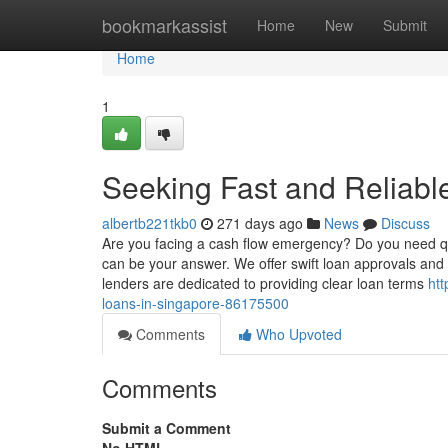
Home
bookmarkassist
Home
New
Submit
Home
1
Seeking Fast and Reliabl
albertb221tkb0
271 days ago
News
Discuss
Are you facing a cash flow emergency? Do you need qu
can be your answer. We offer swift loan approvals an
lenders are dedicated to providing clear loan terms
htt
loans-in-singapore-86175500
Comments
Who Upvoted
Comments
Submit a Comment