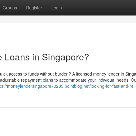
Groups
Register
Login
e Loans in Singapore?
ick access to funds without burden? A licensed money lender in Sing
d adjustable repayment plans to accommodate your individual needs. O
ps://moneylendersingapore70235.pointblog.net/looking-for-fast-and-reli