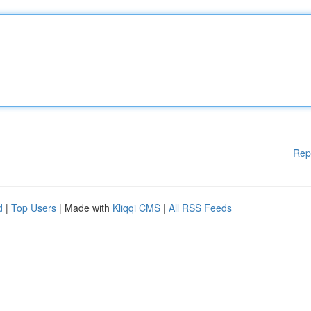
Rep
d
|
Top Users
| Made with
Kliqqi CMS
|
All RSS Feeds