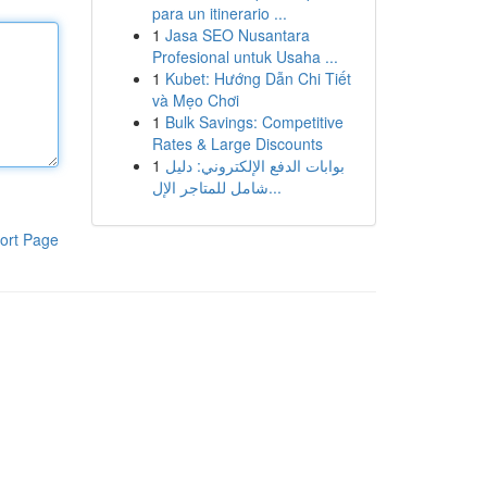
para un itinerario ...
1
Jasa SEO Nusantara
Profesional untuk Usaha ...
1
Kubet: Hướng Dẫn Chi Tiết
và Mẹo Chơi
1
Bulk Savings: Competitive
Rates & Large Discounts
1
بوابات الدفع الإلكتروني: دليل
شامل للمتاجر الإل...
ort Page