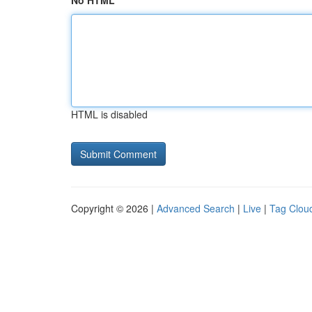
No HTML
HTML is disabled
Copyright © 2026 |
Advanced Search
|
Live
|
Tag Clou