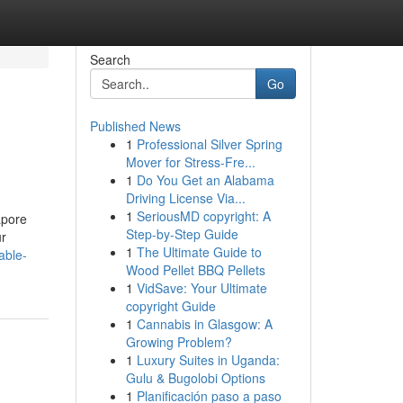
Search
Go
Published News
1
Professional Silver Spring
Mover for Stress-Fre...
1
Do You Get an Alabama
Driving License Via...
1
SeriousMD copyright: A
apore
Step-by-Step Guide
ur
1
The Ultimate Guide to
able-
Wood Pellet BBQ Pellets
1
VidSave: Your Ultimate
copyright Guide
1
Cannabis in Glasgow: A
Growing Problem?
1
Luxury Suites in Uganda:
Gulu & Bugolobi Options
1
Planificación paso a paso