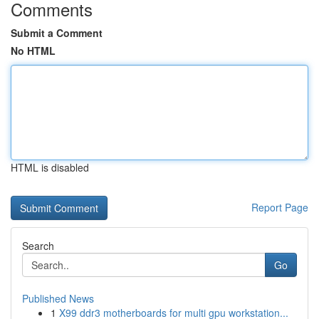
Comments
Submit a Comment
No HTML
HTML is disabled
Report Page
Search
Go
Published News
1
X99 ddr3 motherboards for multi gpu workstation...