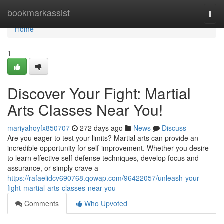
Home
bookmarkassist
Togg
navi
Home
1
Discover Your Fight: Martial
Arts Classes Near You!
mariyahoyfx850707
272 days ago
News
Discuss
Are you eager to test your limits? Martial arts can provide an
incredible opportunity for self-improvement. Whether you desire
to learn effective self-defense techniques, develop focus and
assurance, or simply crave a
https://rafaelidcv690768.qowap.com/96422057/unleash-your-
fight-martial-arts-classes-near-you
Comments
Who Upvoted