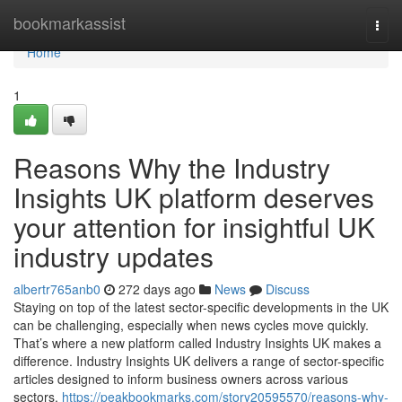
Home
bookmarkassist
Togg
navi
Home
1
Reasons Why the Industry
Insights UK platform deserves
your attention for insightful UK
industry updates
albertr765anb0
272 days ago
News
Discuss
Staying on top of the latest sector-specific developments in the UK
can be challenging, especially when news cycles move quickly.
That’s where a new platform called Industry Insights UK makes a
difference. Industry Insights UK delivers a range of sector-specific
articles designed to inform business owners across various
sectors.
https://peakbookmarks.com/story20595570/reasons-why-