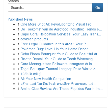
Search
Go
Published News
1
One More Shot AI: Revolutionizing Visual Pro...
1
De Toekomst van de Agrofood Industrie: Trends e...
1
Cape Coral Relocation Services: Your Easy Trans...
1
covidien products
1
Free Legal Guidance in this Area : Your P...
1
Pokémon Rug: Level Up Your Home Decor
1
Cebu Bloom Boutique: Your Guide to Beautiful Ar...
1
Risette Dental: Your Guide to Teeth Whitening ...
1
Cara Meningkatkan Followers Instagram di In...
1
Togel Boutique: Tutorial Lengkap Paito Warna & ...
1
123b là cái gì
1
AI: Your New Health Companion
1
สร้าง แอป ในเชียงใหม่: ทางเลือก ที่เหมาะสม แก่ ...
1
Amino Club Review: Are These Peptides Worth the...