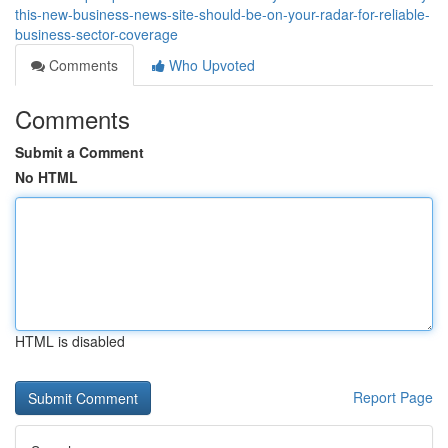
this-new-business-news-site-should-be-on-your-radar-for-reliable-
business-sector-coverage
Comments
Who Upvoted
Comments
Submit a Comment
No HTML
HTML is disabled
Report Page