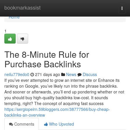
Home
bookmarkassist
Togg
navi
Home
1
The 8-Minute Rule for
Purchase Backlinks
neilu779edo0
271 days ago
News
Discuss
If you’ve ever attempted to grow an internet site or Enhance its
ranking on Google, you’ve likely run into the phrase backlinks.
And sooner or afterwards, you’ll end up pondering whether or not
you should buy high-quality backlinks low-cost. It sounds
tempting, right? The concept of acquiring fast success
https://sergiopeirn.59bloggers.com/38777566/buy-cheap-
backlinks-an-overview
Comments
Who Upvoted