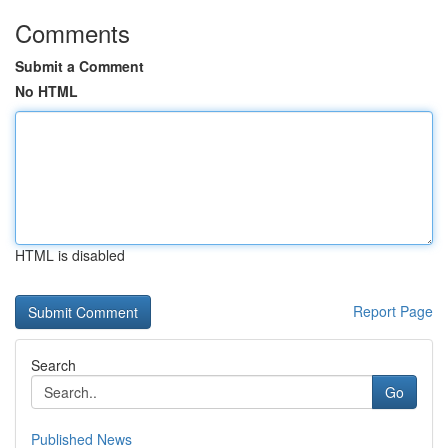
Comments
Submit a Comment
No HTML
HTML is disabled
Report Page
Search
Go
Published News