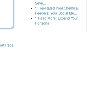
Seve...
1
Top-Rated Pool Chemical
Feeders: Your Social Me...
1
Read More: Expand Your
Horizons
ort Page