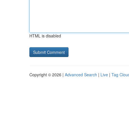
HTML is disabled
Copyright © 2026 |
Advanced Search
|
Live
|
Tag Clou