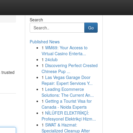
Search
Go
Published News
1
WM69: Your Access to
Virtual Casino Enterta...
1
24club
1
Discovering Perfect Crested
Chinese Pup ...
 trusted
1
Las Vegas Garage Door
Repair: Expert Services Y...
1
Leading Ecommerce
Solutions: The Current An...
1
Getting a Tourist Visa for
Canada - Noida Experts
1
NİLÜFER ELEKTRİKÇİ:
Profesyonel Elektrikçi Hizm...
1
SWAT & Hazmat:
Specialized Cleanup After