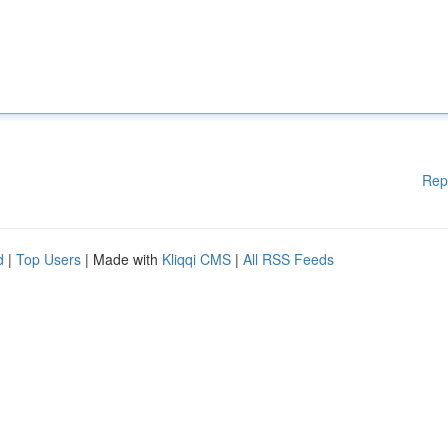
Rep
d
|
Top Users
| Made with
Kliqqi CMS
|
All RSS Feeds