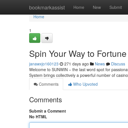
Home
bookmarkassist
Home
New
Submit
Home
1
Spin Your Way to Fortun
janawxjo160123
271 days ago
News
Discuss
Welcome to SUNWIN – the last word spot for passionat
System brings collectively a powerful number of casino
Comments
Who Upvoted
Comments
Submit a Comment
No HTML