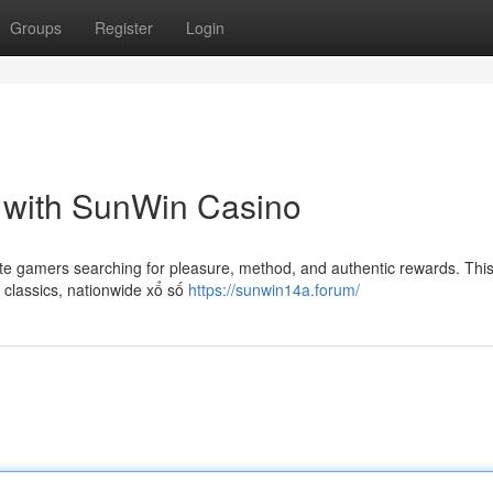
Groups
Register
Login
e with SunWin Casino
e gamers searching for pleasure, method, and authentic rewards. This
 classics, nationwide xổ số
https://sunwin14a.forum/