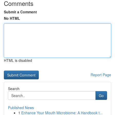
Comments
Submit a Comment
No HTML
HTML is disabled
Report Page
Search
Go
Published News
1
Enhance Your Mouth Microbiome: A Handbook t...