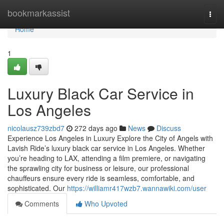
Home
bookmarkassist
Togg
navi
Home
1
Luxury Black Car Service in
Los Angeles
nicolausz739zbd7
272 days ago
News
Discuss
Experience Los Angeles in Luxury Explore the City of Angels with
Lavish Ride’s luxury black car service in Los Angeles. Whether
you’re heading to LAX, attending a film premiere, or navigating
the sprawling city for business or leisure, our professional
chauffeurs ensure every ride is seamless, comfortable, and
sophisticated. Our
https://williamr417wzb7.wannawiki.com/user
Comments
Who Upvoted