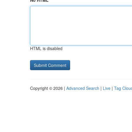
No HTML
HTML is disabled
Copyright © 2026 |
Advanced Search
|
Live
|
Tag Clou