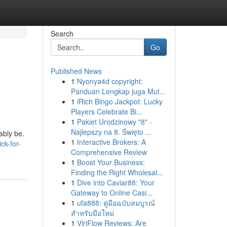
Search
Go
Published News
1
Nyonya4d copyright:
Panduan Lengkap juga Mut...
1
iRich Bingo Jackpot: Lucky
Players Celebrate Bi...
1
Pakiet Urodzinowy "8" -
Najlepszy na 8. Święto ...
ably be.
1
Interactive Brokers: A
ck-for-
Comprehensive Review
1
Boost Your Business:
Finding the Right Wholesal...
1
Dive into Caviar88: Your
Gateway to Online Casi...
1
ufa888: คู่มือฉบับสมบูรณ์
สำหรับมือใหม่
1
ViriFlow Reviews: Are