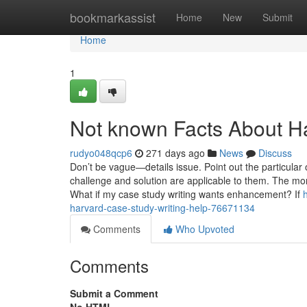
Home
bookmarkassist
Home
New
Submit
Home
1
Not known Facts About H
rudyo048qcp6
271 days ago
News
Discuss
Don’t be vague—details issue. Point out the particular 
challenge and solution are applicable to them. The mor
What if my case study writing wants enhancement? If
harvard-case-study-writing-help-76671134
Comments
Who Upvoted
Comments
Submit a Comment