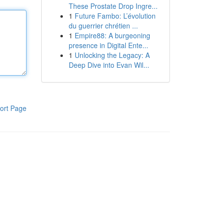
These Prostate Drop Ingre...
1
Future Fambo: L’évolution
du guerrier chrétien ...
1
Empire88: A burgeoning
presence in Digital Ente...
1
Unlocking the Legacy: A
Deep Dive into Evan Wil...
ort Page