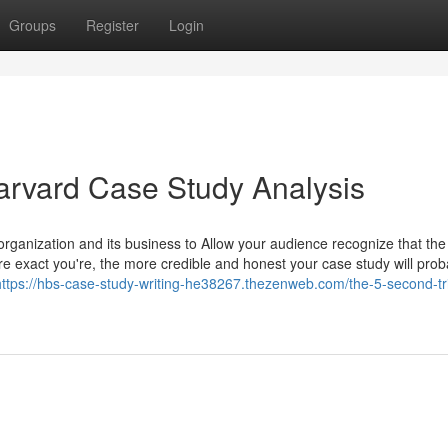
Groups
Register
Login
arvard Case Study Analysis
organization and its business to Allow your audience recognize that the
e exact you're, the more credible and honest your case study will prob
https://hbs-case-study-writing-he38267.thezenweb.com/the-5-second-tri