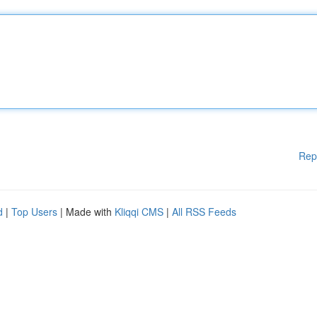
Rep
d
|
Top Users
| Made with
Kliqqi CMS
|
All RSS Feeds