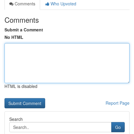
Comments
Who Upvoted
Comments
Submit a Comment
No HTML
HTML is disabled
Report Page
Search
Go