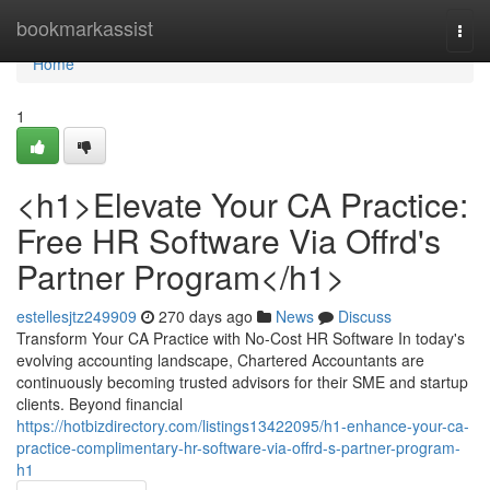
Home
bookmarkassist
Togg
navi
Home
1
<h1>Elevate Your CA Practice:
Free HR Software Via Offrd's
Partner Program</h1>
estellesjtz249909
270 days ago
News
Discuss
Transform Your CA Practice with No-Cost HR Software In today's
evolving accounting landscape, Chartered Accountants are
continuously becoming trusted advisors for their SME and startup
clients. Beyond financial
https://hotbizdirectory.com/listings13422095/h1-enhance-your-ca-
practice-complimentary-hr-software-via-offrd-s-partner-program-
h1