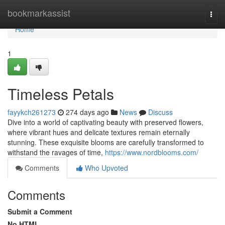
Home
bookmarkassist
Togg
navi
Home
1
Timeless Petals
fayykch261273
274 days ago
News
Discuss
Dive into a world of captivating beauty with preserved flowers,
where vibrant hues and delicate textures remain eternally
stunning. These exquisite blooms are carefully transformed to
withstand the ravages of time,
https://www.nordblooms.com/
Comments
Who Upvoted
Comments
Submit a Comment
No HTML