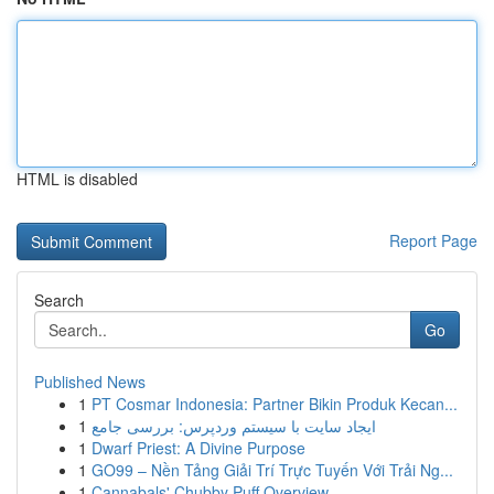
HTML is disabled
Report Page
Search
Go
Published News
1
PT Cosmar Indonesia: Partner Bikin Produk Kecan...
1
ایجاد سایت با سیستم وردپرس: بررسی جامع
1
Dwarf Priest: A Divine Purpose
1
GO99 – Nền Tảng Giải Trí Trực Tuyến Với Trải Ng...
1
Cannabals' Chubby Puff Overview