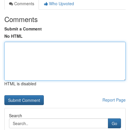
Comments
Who Upvoted
Comments
Submit a Comment
No HTML
HTML is disabled
Report Page
Search
Go