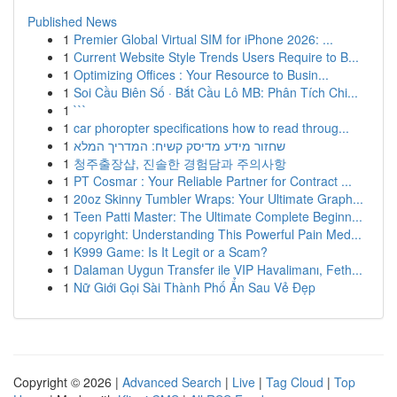
Published News
1
Premier Global Virtual SIM for iPhone 2026: ...
1
Current Website Style Trends Users Require to B...
1
Optimizing Offices : Your Resource to Busin...
1
Soi Cầu Biên Số · Bắt Cầu Lô MB: Phân Tích Chi...
1
```
1
car phoropter specifications how to read throug...
1
שחזור מידע מדיסק קשיח: המדריך המלא
1
청주출장샵, 진솔한 경험담과 주의사항
1
PT Cosmar : Your Reliable Partner for Contract ...
1
20oz Skinny Tumbler Wraps: Your Ultimate Graph...
1
Teen Patti Master: The Ultimate Complete Beginn...
1
copyright: Understanding This Powerful Pain Med...
1
K999 Game: Is It Legit or a Scam?
1
Dalaman Uygun Transfer ile VIP Havalimanı, Feth...
1
Nữ Giới Gọi Sài Thành Phố Ẩn Sau Vẻ Đẹp
Copyright © 2026 |
Advanced Search
|
Live
|
Tag Cloud
|
Top