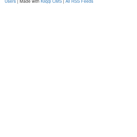
Users
| Made with
Kliqqi CMS
|
All RSS Feeds