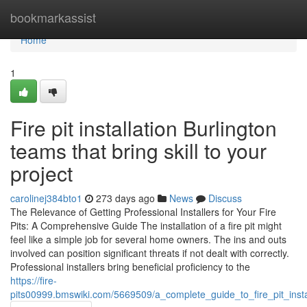
Home
bookmarkassist
Home
1
Fire pit installation Burlington
teams that bring skill to your
project
carolinej384bto1
273 days ago
News
Discuss
The Relevance of Getting Professional Installers for Your Fire
Pits: A Comprehensive Guide The installation of a fire pit might
feel like a simple job for several home owners. The ins and outs
involved can position significant threats if not dealt with correctly.
Professional installers bring beneficial proficiency to the
https://fire-
pits00999.bmswiki.com/5669509/a_complete_guide_to_fire_pit_inst