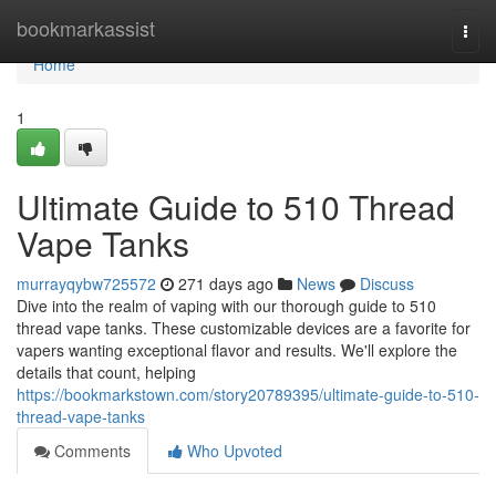
Home
bookmarkassist
Togg
navi
Home
1
Ultimate Guide to 510 Thread
Vape Tanks
murrayqybw725572
271 days ago
News
Discuss
Dive into the realm of vaping with our thorough guide to 510
thread vape tanks. These customizable devices are a favorite for
vapers wanting exceptional flavor and results. We'll explore the
details that count, helping
https://bookmarkstown.com/story20789395/ultimate-guide-to-510-
thread-vape-tanks
Comments
Who Upvoted