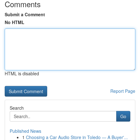
Comments
Submit a Comment
No HTML
HTML is disabled
Report Page
Search
Go
Published News
1
Choosing a Car Audio Store in Toledo — A Buyer'...