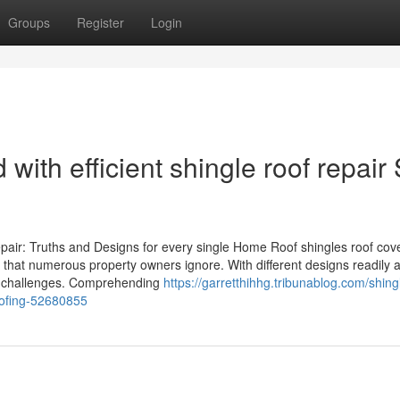
Groups
Register
Login
ith efficient shingle roof repair 
ir: Truths and Designs for every single Home Roof shingles roof cov
that numerous property owners ignore. With different designs readily a
nd challenges. Comprehending
https://garretthihhg.tribunablog.com/shing
roofing-52680855