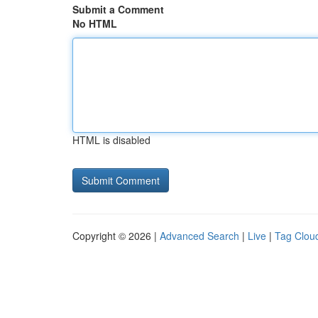
Submit a Comment
No HTML
HTML is disabled
Copyright © 2026 |
Advanced Search
|
Live
|
Tag Clou