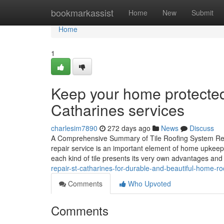
Home
bookmarkassist
Home
New
Submit
Home
1
Keep your home protected w
Catharines services
charlesim7890
272 days ago
News
Discuss
A Comprehensive Summary of Tile Roofing System Repa
repair service is an important element of home upkeep 
each kind of tile presents its very own advantages a
repair-st-catharines-for-durable-and-beautiful-home-
Comments
Who Upvoted
Comments