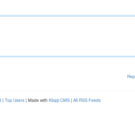
Rep
d
|
Top Users
| Made with
Kliqqi CMS
|
All RSS Feeds