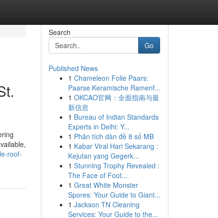
Search
Go
Published News
1
Chameleon Folie Paars:
St.
Paarse Keramische Ramenf...
1
OKCAO官网：全面指南与最
新信息
1
Bureau of Indian Standards
Experts in Delhi: Y...
ering
1
Phân tích dàn đề 8 số MB
vailable,
1
Kabar Viral Hari Sekarang :
le-roof-
Kejutan yang Gegerk...
1
Stunning Trophy Revealed :
The Face of Foot...
1
Great White Monster
Spores: Your Guide to Giant...
1
Jackson TN Cleaning
Services: Your Guide to the...