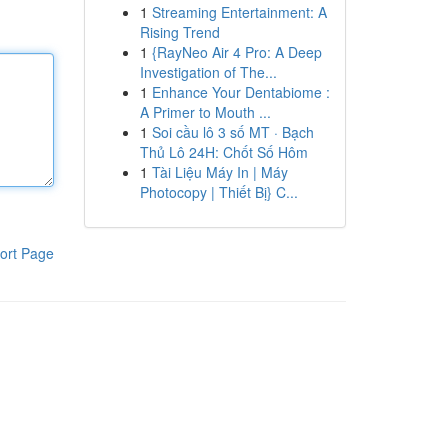
1
Streaming Entertainment: A
Rising Trend
1
{RayNeo Air 4 Pro: A Deep
Investigation of The...
1
Enhance Your Dentabiome :
A Primer to Mouth ...
1
Soi cầu lô 3 số MT · Bạch
Thủ Lô 24H: Chốt Số Hôm
1
Tài Liệu Máy In | Máy
Photocopy | Thiết Bị} C...
ort Page