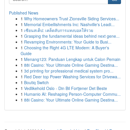
Published News
1
Why Homeowners Trust Zionsville Siding Services...
1
Memorial Embellishments Inc: Nashville's Leadi...
1
เซียนสเต็ป: เคล็ดลับการแทงบอลให้รวย
1
Grasping the fundamental ideas behind next gene...
1
Revamping Environments: Your Guide to Busi...
1
Choosing the Right 4G LTE Modem: A Buyer's
Guide
1
Menang123: Panduan Lengkap untuk Calon Pemain
1
88i Casino: Your Ultimate Online Gaming Destina...
1
3d printing for professional medical system pro...
1
Red Deer top Power Washing Services for Drivewa...
1
Boutiq Switch
1
Vedlikehold Oslo - Din Bil Fortjener Det Beste
1
Humanio AI: Reshaping Person-Computer Commu...
1
88i Casino: Your Ultimate Online Gaming Destina...