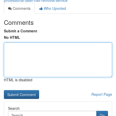
professional-laser-hair-removal-service
Comments
Who Upvoted
Comments
Submit a Comment
No HTML
HTML is disabled
Report Page
Search
Go