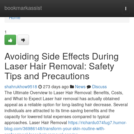
Home
bookmarkassist
Togg
navi
Home
1
Avoiding Side Effects During
Laser Hair Removal: Safety
Tips and Precautions
shahrukhow9518
273 days ago
News
Discuss
The Ultimate Overview to Laser Hair Removal: Benefits, Costs,
and What to Expect Laser hair removal has actually obtained
appeal as a reliable option for long-lasting hair decrease. Several
individuals are attracted to its time-saving benefits and the
capacity for lowered total expenses compared to typical
approaches. Laser Hair Removal
https://richardu074fug7.humor-
blog.com/36986148/transform-your-skin-routine-with-