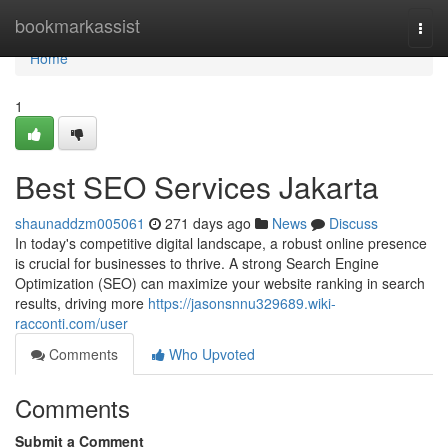
Home
bookmarkassist
Togg
navi
Home
1
Best SEO Services Jakarta
shaunaddzm005061
271 days ago
News
Discuss
In today's competitive digital landscape, a robust online presence
is crucial for businesses to thrive. A strong Search Engine
Optimization (SEO) can maximize your website ranking in search
results, driving more
https://jasonsnnu329689.wiki-
racconti.com/user
Comments
Who Upvoted
Comments
Submit a Comment