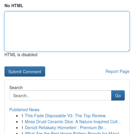
No HTML
HTML is disabled
Report Page
Search
Go
Published News
1
This Fade Disposable V3: The Top Review
1
Moss Druid Ceramic Dice: A Nature-Inspired Coll...
1
Denizli Refakatçı Hizmetleri : Premium Bir...
1
What Are the Best Home Battery Brands for Maryl...