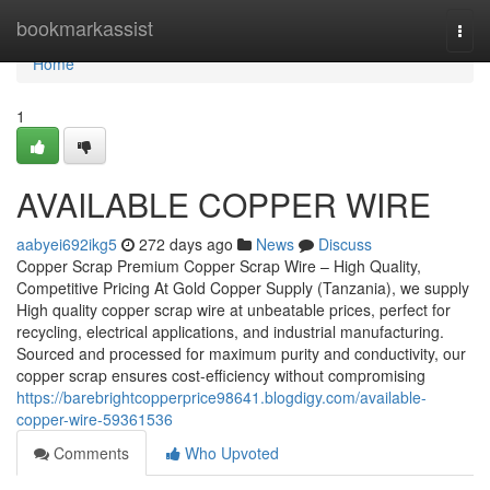
Home
bookmarkassist
Togg
navi
Home
1
AVAILABLE COPPER WIRE
aabyei692ikg5
272 days ago
News
Discuss
Copper Scrap Premium Copper Scrap Wire – High Quality,
Competitive Pricing At Gold Copper Supply (Tanzania), we supply
High quality copper scrap wire at unbeatable prices, perfect for
recycling, electrical applications, and industrial manufacturing.
Sourced and processed for maximum purity and conductivity, our
copper scrap ensures cost-efficiency without compromising
https://barebrightcopperprice98641.blogdigy.com/available-
copper-wire-59361536
Comments
Who Upvoted