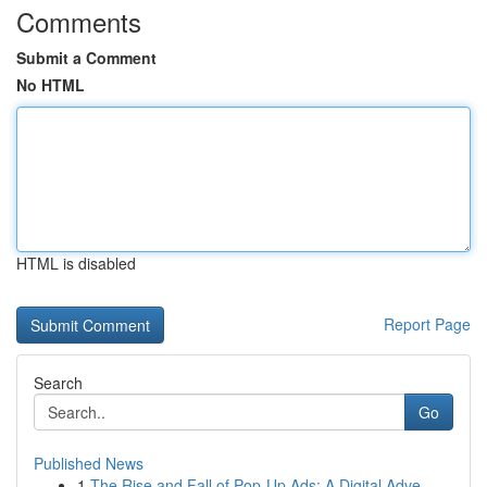
Comments
Submit a Comment
No HTML
HTML is disabled
Report Page
Search
Go
Published News
1
The Rise and Fall of Pop-Up Ads: A Digital Adve...