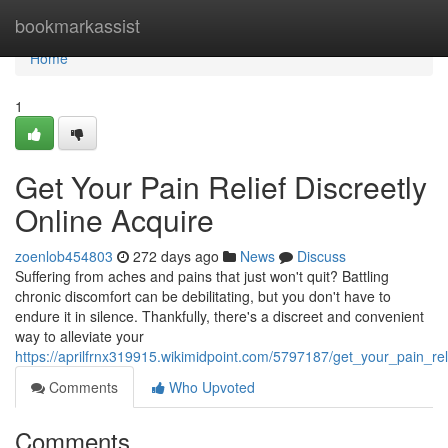
Home
bookmarkassist
Home
1
Get Your Pain Relief Discreetly
Online Acquire
zoenlob454803
272 days ago
News
Discuss
Suffering from aches and pains that just won't quit? Battling
chronic discomfort can be debilitating, but you don't have to
endure it in silence. Thankfully, there's a discreet and convenient
way to alleviate your
https://aprilfrnx319915.wikimidpoint.com/5797187/get_your_pain_rel
Comments
Who Upvoted
Comments