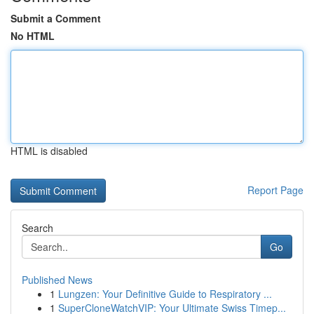
Submit a Comment
No HTML
HTML is disabled
Report Page
Search
Go
Published News
1
Lungzen: Your Definitive Guide to Respiratory ...
1
SuperCloneWatchVIP: Your Ultimate Swiss Timep...