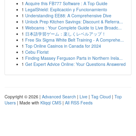
1
Acquire this FB777 Software : A Top Guide
1
LegalShield: Explicación y Funcionamiento
1
Understanding EE88: A Comprehensive Dive
1
Unlock Prep Kitchen Savings: Discount & Referra...
1
Webcams : Your Complete Guide to Live Broadc...
1
日本語学習ゲーム：楽しくレベルアップ！
1
Free Six Sigma White Belt Training - A Comprehe...
1
Top Online Casinos in Canada for 2024
1
Cebu Florist
1
Finding Massey Ferguson Parts in Northern Irela...
1
Get Expert Advice Online: Your Questions Answered
Copyright © 2026 |
Advanced Search
|
Live
|
Tag Cloud
|
Top
Users
| Made with
Kliqqi CMS
|
All RSS Feeds