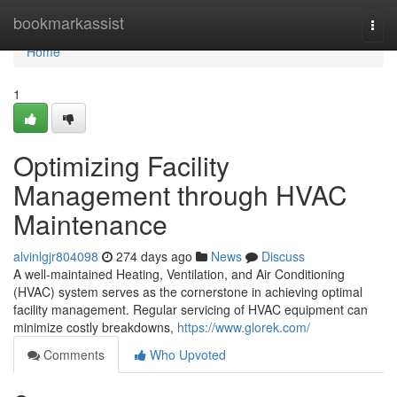
Home
bookmarkassist
Togg
navi
Home
1
Optimizing Facility
Management through HVAC
Maintenance
alvinlgjr804098
274 days ago
News
Discuss
A well-maintained Heating, Ventilation, and Air Conditioning
(HVAC) system serves as the cornerstone in achieving optimal
facility management. Regular servicing of HVAC equipment can
minimize costly breakdowns,
https://www.glorek.com/
Comments
Who Upvoted