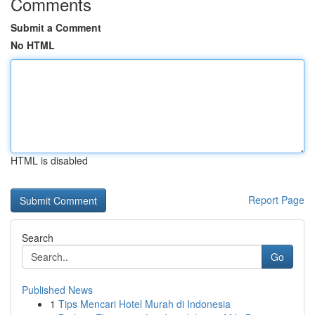
Comments
Submit a Comment
No HTML
HTML is disabled
Report Page
Search
Go
Published News
1
Tips Mencari Hotel Murah di Indonesia