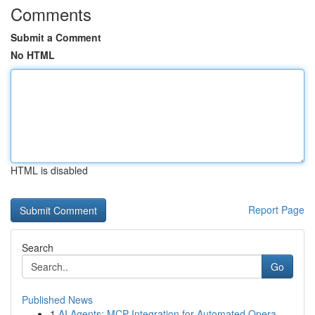
Comments
Submit a Comment
No HTML
HTML is disabled
Report Page
Search
Go
Published News
1
AI Agents: MCP Integration for Automated Opera...