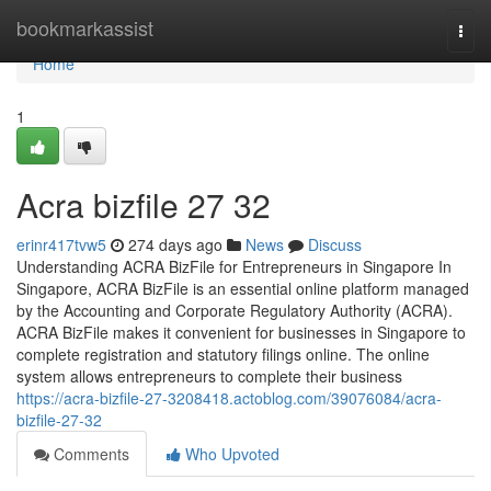
Home
bookmarkassist
Togg
navi
Home
1
Acra bizfile​ 27 32
erinr417tvw5
274 days ago
News
Discuss
Understanding ACRA BizFile for Entrepreneurs in Singapore In
Singapore, ACRA BizFile is an essential online platform managed
by the Accounting and Corporate Regulatory Authority (ACRA).
ACRA BizFile makes it convenient for businesses in Singapore to
complete registration and statutory filings online. The online
system allows entrepreneurs to complete their business
https://acra-bizfile-27-3208418.actoblog.com/39076084/acra-
bizfile-27-32
Comments
Who Upvoted