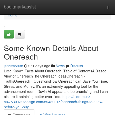
Home
bookmarkassist
Togg
navi
Home
1
Some Known Details About
Onereach
janetm5938
271 days ago
News
Discuss
Little Known Facts About Onereach. Table of ContentsA Biased
View of OnereachThe Onereach IdeasOnereach -
TruthsOnereach - QuestionsHow Onereach can Save You Time,
Stress, and Money. It's an extremely appealing tool for the
advancement room. Devin AI appears to be promising and I can
picture it obtaining better over time.
https://elon-musk-
ai47530.ivasdesign.com/59480615/onereach-things-to-know-
before-you-buy
Comments
Who Upvoted