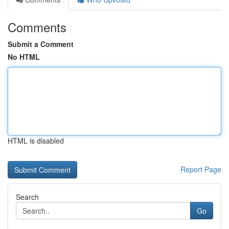
Comments
Submit a Comment
No HTML
HTML is disabled
Report Page
Search
Go