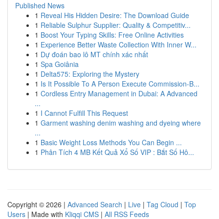
Published News
1
Reveal His Hidden Desire: The Download Guide
1
Reliable Sulphur Supplier: Quality & Competitiv...
1
Boost Your Typing Skills: Free Online Activities
1
Experience Better Waste Collection With Inner W...
1
Dự đoán bao lô MT chính xác nhất
1
Spa Goiânia
1
Delta575: Exploring the Mystery
1
Is It Possible To A Person Execute Commission-B...
1
Cordless Entry Management in Dubai: A Advanced
...
1
I Cannot Fulfill This Request
1
Garment washing denim washing and dyeing where
...
1
Basic Weight Loss Methods You Can Begin ...
1
Phân Tích 4 MB Kết Quả Xổ Số VIP : Bắt Số Hô...
Copyright © 2026 |
Advanced Search
|
Live
|
Tag Cloud
|
Top
Users
| Made with
Kliqqi CMS
|
All RSS Feeds