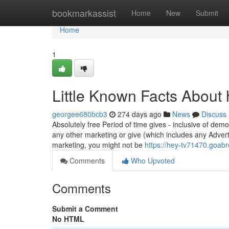
Home
bookmarkassist
Home
New
Submit
Home
1
Little Known Facts About 
georgee680bcb3
274 days ago
News
Discuss
Absolutely free Period of time gives - inclusive of demo
any other marketing or give (which includes any Adver
marketing, you might not be
https://hey-tv71470.goabr
Comments
Who Upvoted
Comments
Submit a Comment
No HTML