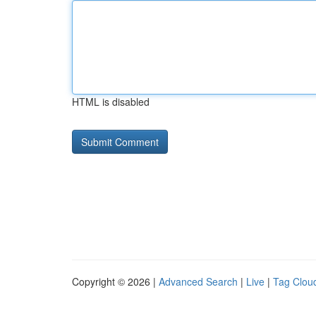
HTML is disabled
Copyright © 2026 |
Advanced Search
|
Live
|
Tag Clou