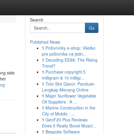
Search
Go
Published News
1
Poľovnícky e-shop: Všetko
pre poľovníka na jedn...
1
Decoding EE88: The Rising
Trend?
1
Purchase copyright 5
ong side
milligram & 10 milligr...
ther
1
Toto Slot Gacor: Panduan
ing
Lengkap Menang Online
1
Major Sunflower Vegetable
Oil Suppliers : A ...
1
Marine Construction in the
City of Mobile : ...
1
GenF20 Plus Reviews:
Does It Really Boost Muscl...
1
Bespoke Software