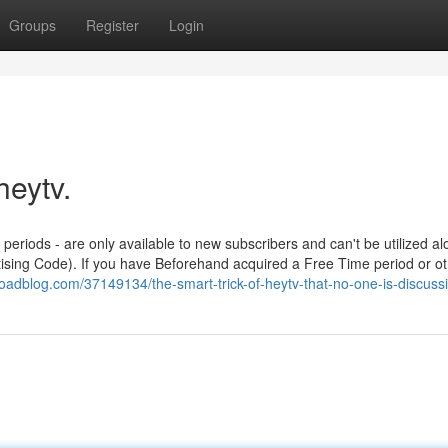
Groups
Register
Login
heytv.
 periods - are only available to new subscribers and can't be utilized al
tising Code). If you have Beforehand acquired a Free Time period or o
oadblog.com/37149134/the-smart-trick-of-heytv-that-no-one-is-discuss