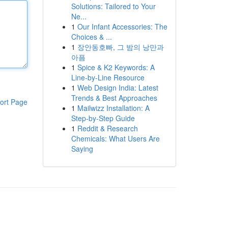
Solutions: Tailored to Your
Ne...
1
Our Infant Accessories: The
Choices & ...
1
장안동호빠, 그 밤의 낭만과
아픔
1
Spice & K2 Keywords: A
Line-by-Line Resource
1
Web Design India: Latest
Trends & Best Approaches
ort Page
1
Mailwizz Installation: A
Step-by-Step Guide
1
Reddit & Research
Chemicals: What Users Are
Saying