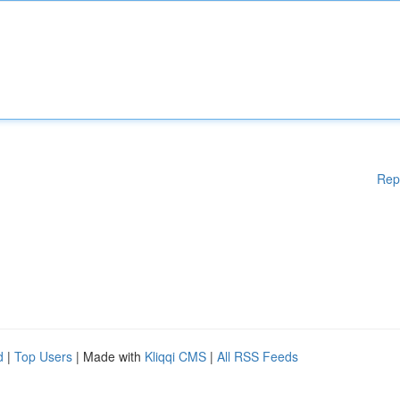
Rep
d
|
Top Users
| Made with
Kliqqi CMS
|
All RSS Feeds