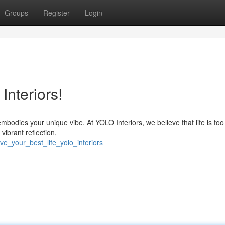
Groups
Register
Login
Interiors!
mbodies your unique vibe. At YOLO Interiors, we believe that life is too
vibrant reflection,
e_your_best_life_yolo_interiors