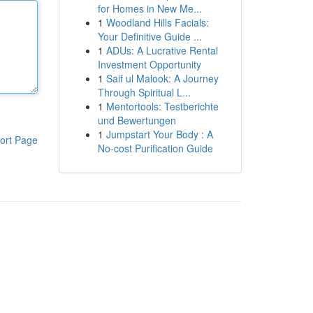
for Homes in New Me...
1
Woodland Hills Facials:
Your Definitive Guide ...
1
ADUs: A Lucrative Rental
Investment Opportunity
1
Saif ul Malook: A Journey
Through Spiritual L...
1
Mentortools: Testberichte
und Bewertungen
1
Jumpstart Your Body : A
ort Page
No-cost Purification Guide