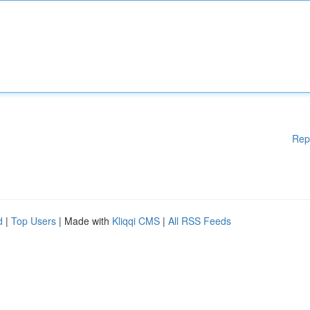
Rep
d
|
Top Users
| Made with
Kliqqi CMS
|
All RSS Feeds