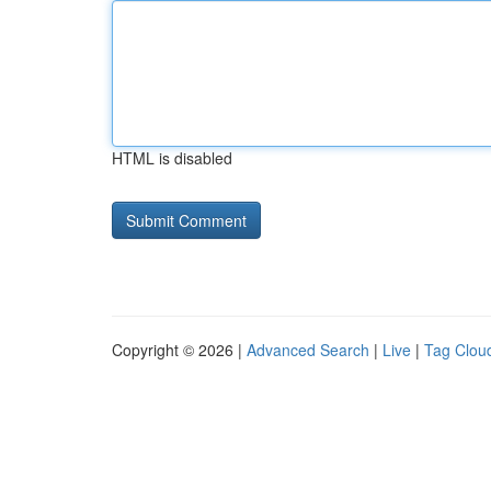
HTML is disabled
Copyright © 2026 |
Advanced Search
|
Live
|
Tag Clou