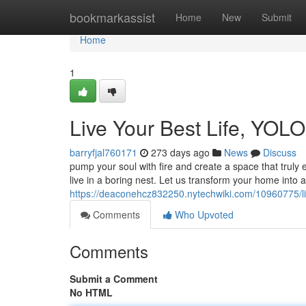
Home
bookmarkassist
Home
New
Submit
Home
1
Live Your Best Life, YOLO 
barryfjal760171
273 days ago
News
Discuss
pump your soul with fire and create a space that truly e
live in a boring nest. Let us transform your home into a 
https://deaconehcz832250.nytechwiki.com/10960775/liv
Comments
Who Upvoted
Comments
Submit a Comment
No HTML