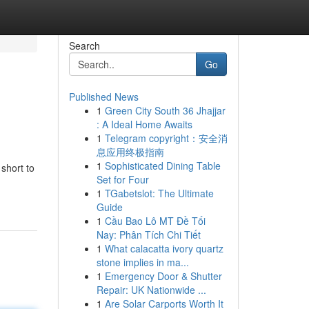
Search
Go
Published News
1
Green City South 36 Jhajjar
: A Ideal Home Awaits
1
Telegram copyright：安全消
息应用终极指南
1
Sophisticated Dining Table
 short to
Set for Four
1
TGabetslot: The Ultimate
Guide
1
Cầu Bao Lô MT Đề Tối
Nay: Phân Tích Chi Tiết
1
What calacatta ivory quartz
stone implies in ma...
1
Emergency Door & Shutter
Repair: UK Nationwide ...
1
Are Solar Carports Worth It