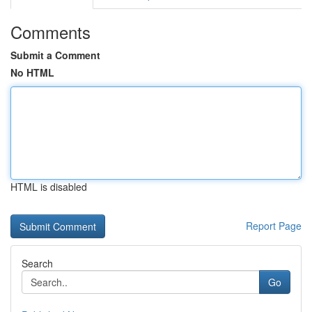
Comments
Submit a Comment
No HTML
HTML is disabled
Report Page
Search
Go