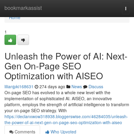
Home
bookmarkassist
Togg
navi
Home
1
Unleash the Power of AI: Next-
Gen On-Page SEO
Optimization with AISEO
lilianjpki168631
274 days ago
News
Discuss
On-page SEO has evolved to a whole new level with the
implementation of sophisticated AI. AISEO, an innovative
platform, employs the strength of artificial intelligence to transform
your on-page SEO strategy. With
https://declanxwow318938.bloggerswise.com/46284035/unleash-
the-power-of-ai-next-gen-on-page-seo-optimization-with-aiseo
Comments
Who Upvoted