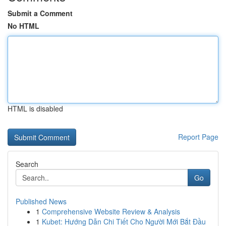
Submit a Comment
No HTML
HTML is disabled
Report Page
Search
Go
Published News
1
Comprehensive Website Review & Analysis
1
Kubet: Hướng Dẫn Chi Tiết Cho Người Mới Bắt Đầu