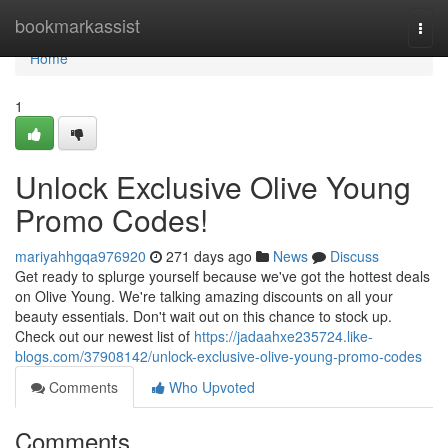
Home
bookmarkassist
Togg
navi
Home
1
Unlock Exclusive Olive Young
Promo Codes!
mariyahhgqa976920
271 days ago
News
Discuss
Get ready to splurge yourself because we've got the hottest deals
on Olive Young. We're talking amazing discounts on all your
beauty essentials. Don't wait out on this chance to stock up.
Check out our newest list of
https://jadaahxe235724.like-
blogs.com/37908142/unlock-exclusive-olive-young-promo-codes
Comments
Who Upvoted
Comments