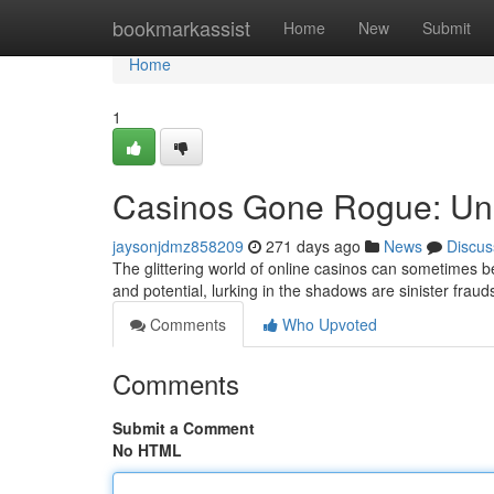
Home
bookmarkassist
Home
New
Submit
Home
1
Casinos Gone Rogue: Unm
jaysonjdmz858209
271 days ago
News
Discus
The glittering world of online casinos can sometimes be
and potential, lurking in the shadows are sinister fraud
Comments
Who Upvoted
Comments
Submit a Comment
No HTML