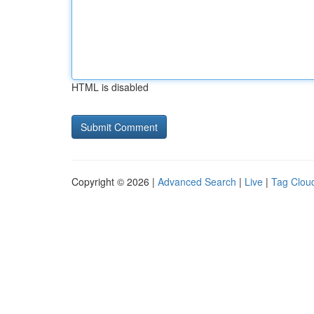
HTML is disabled
Copyright © 2026 |
Advanced Search
|
Live
|
Tag Clou