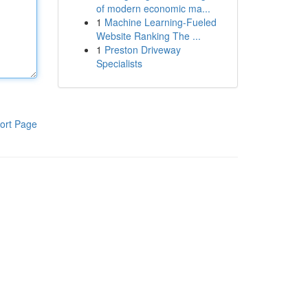
of modern economic ma...
1
Machine Learning-Fueled
Website Ranking The ...
1
Preston Driveway
Specialists
ort Page