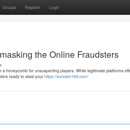
Groups
Register
Login
asking the Online Fraudsters
s
 a honeycomb for unsuspecting players. While legitimate platforms offer
sters ready to steal your
https://surewin168.com/