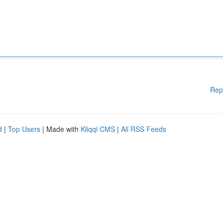
Rep
d
|
Top Users
| Made with
Kliqqi CMS
|
All RSS Feeds