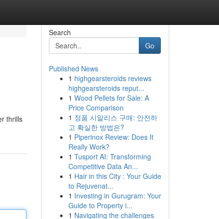
Search
Go
Published News
1
highgearsteroids reviews
highgearsteroids reput...
1
Wood Pellets for Sale: A
Price Comparison
1
정품 시알리스 구매: 안전하
 thrills
고 확실한 방법은?
1
Piperinox Review: Does It
Really Work?
1
Tusport AI: Transforming
Competitive Data An...
1
Hair in this City : Your Guide
to Rejuvenat...
1
Investing in Gurugram: Your
Guide to Property i...
1
Navigating the challenges