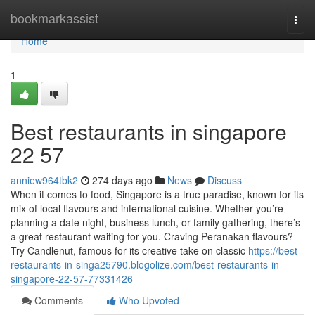
Home
bookmarkassist
Togg
navi
Home
1
Best restaurants in singapore​
22 57
anniew964tbk2
274 days ago
News
Discuss
When it comes to food, Singapore is a true paradise, known for its
mix of local flavours and international cuisine. Whether you’re
planning a date night, business lunch, or family gathering, there’s
a great restaurant waiting for you. Craving Peranakan flavours?
Try Candlenut, famous for its creative take on classic
https://best-
restaurants-in-singa25790.blogolize.com/best-restaurants-in-
singapore-22-57-77331426
Comments
Who Upvoted