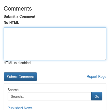
Comments
Submit a Comment
No HTML
HTML is disabled
Report Page
Search
Go
Published News