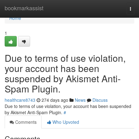
Home
bookmarkassist
Togg
navi
Home
1
Due to terms of use violation,
your account has been
suspended by Akismet Anti-
Spam Plugin.
healthcare8743
274 days ago
News
Discuss
Due to terms of use violation, your account has been suspended
by Akismet Anti-Spam Plugin.
#
Comments
Who Upvoted
Comments