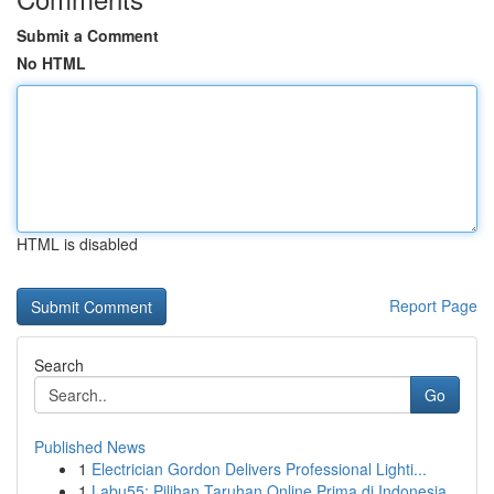
Submit a Comment
No HTML
HTML is disabled
Report Page
Search
Go
Published News
1
Electrician Gordon Delivers Professional Lighti...
1
Labu55: Pilihan Taruhan Online Prima di Indonesia