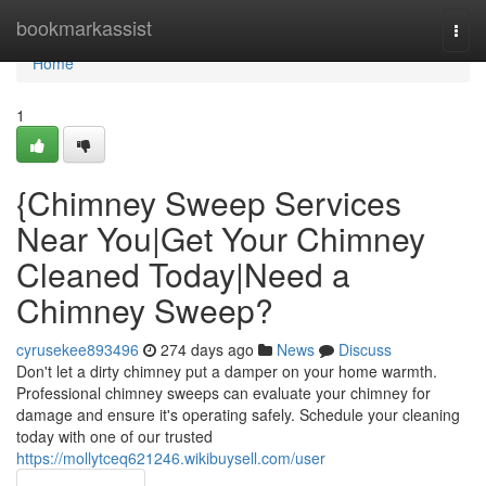
Home
bookmarkassist
Togg
navi
Home
1
{Chimney Sweep Services
Near You|Get Your Chimney
Cleaned Today|Need a
Chimney Sweep?
cyrusekee893496
274 days ago
News
Discuss
Don't let a dirty chimney put a damper on your home warmth.
Professional chimney sweeps can evaluate your chimney for
damage and ensure it's operating safely. Schedule your cleaning
today with one of our trusted
https://mollytceq621246.wikibuysell.com/user