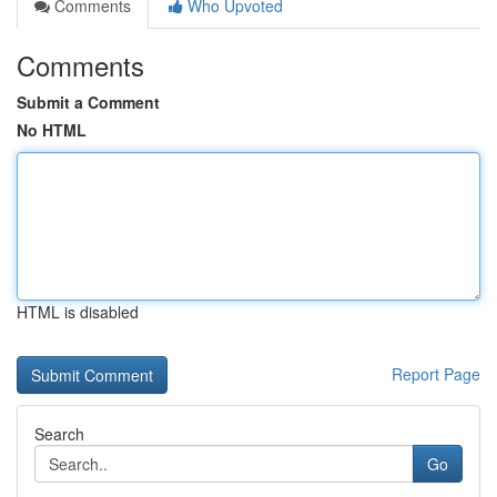
Comments
Who Upvoted
Comments
Submit a Comment
No HTML
HTML is disabled
Report Page
Search
Go