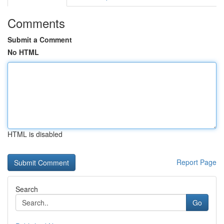
Comments
Submit a Comment
No HTML
HTML is disabled
Report Page
Search
Go