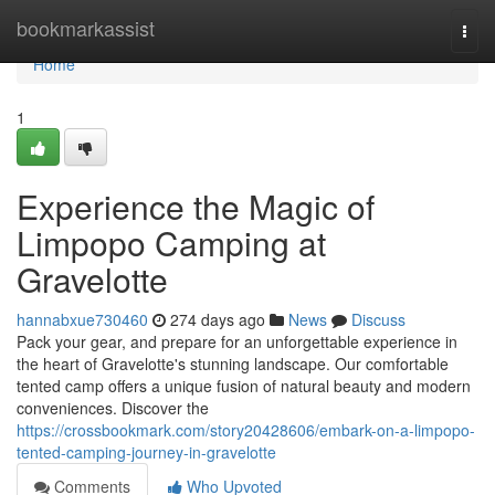
Home
bookmarkassist
Togg
navi
Home
1
Experience the Magic of
Limpopo Camping at
Gravelotte
hannabxue730460
274 days ago
News
Discuss
Pack your gear, and prepare for an unforgettable experience in
the heart of Gravelotte's stunning landscape. Our comfortable
tented camp offers a unique fusion of natural beauty and modern
conveniences. Discover the
https://crossbookmark.com/story20428606/embark-on-a-limpopo-
tented-camping-journey-in-gravelotte
Comments
Who Upvoted