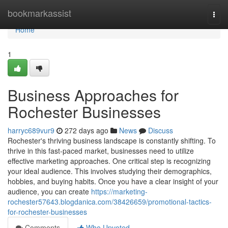
Home
bookmarkassist
Togg
navi
Home
1
Business Approaches for
Rochester Businesses
harryc689vur9
272 days ago
News
Discuss
Rochester's thriving business landscape is constantly shifting. To
thrive in this fast-paced market, businesses need to utilize
effective marketing approaches. One critical step is recognizing
your ideal audience. This involves studying their demographics,
hobbies, and buying habits. Once you have a clear insight of your
audience, you can create
https://marketing-
rochester57643.blogdanica.com/38426659/promotional-tactics-
for-rochester-businesses
Comments
Who Upvoted