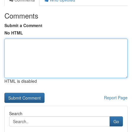
Comments
Submit a Comment
No HTML
HTML is disabled
Report Page
Search
Go