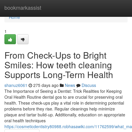
Home
bookmarkassist
Home
1
From Check-Ups to Bright
Smiles: How teeth cleaning
Supports Long-Term Health
shanuz6061
275 days ago
News
Discuss
The Importance of Seeing a Dentist: Trick Realities for Keeping
Oral Health Routine dental gos to are crucial for preserving oral
health. These check-ups play a vital role in determining potential
problems before they rise. Regular cleanings help minimize
plaque and tartar build-up. Additionally, education on appropriate
oral health techniques
https://cosmeticdentistry80988.robhasawiki.com/11762599/what_m