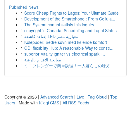
Published News
1
Score Cheap Flights to Lagos: Your Ultimate Guide
1
Development of the Smartphone : From Cellula...
1
The System cannot satisfy this inquiry .
1
copyright in Canada: Scheduling and Legal Status
1
إضاءة كاشفة LED معيارية مصر
1
Kølepuder: Bedre søvn med kølende komfort
1
GDI flexibility Hub: A reasonable Way to constr...
1
superior Vitality igniter vs electrical spark i...
1
معالجة الأقدام بالرقية
1
ミニブレンダーで簡単調理！一人暮らしの味方
Copyright © 2026 |
Advanced Search
|
Live
|
Tag Cloud
|
Top
Users
| Made with
Kliqqi CMS
|
All RSS Feeds