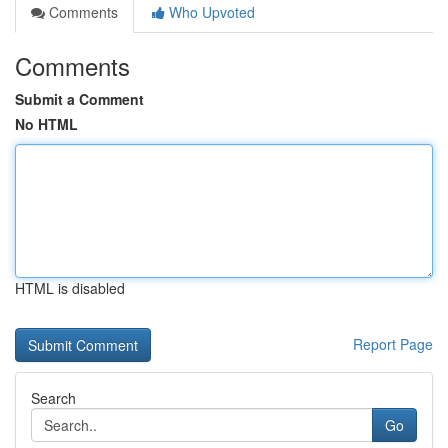
Comments
Who Upvoted
Comments
Submit a Comment
No HTML
HTML is disabled
Report Page
Search
Go