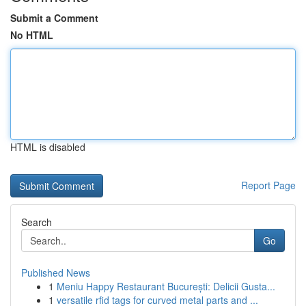
Submit a Comment
No HTML
HTML is disabled
Report Page
Search
Go
Published News
1
Meniu Happy Restaurant București: Delicii Gusta...
1
versatile rfid tags for curved metal parts and ...