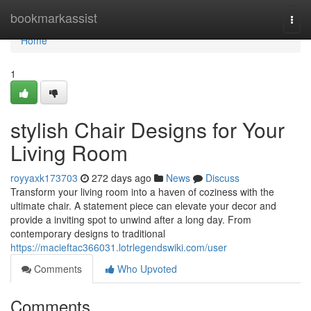
Home
bookmarkassist
Togg
navi
Home
1
stylish Chair Designs for Your
Living Room
royyaxk173703
272 days ago
News
Discuss
Transform your living room into a haven of coziness with the
ultimate chair. A statement piece can elevate your decor and
provide a inviting spot to unwind after a long day. From
contemporary designs to traditional
https://macieftac366031.lotrlegendswiki.com/user
Comments
Who Upvoted
Comments