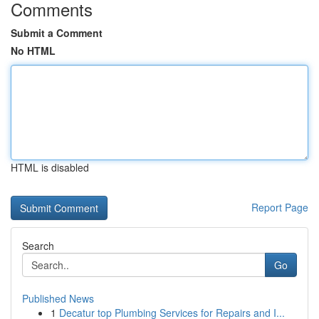
Comments
Submit a Comment
No HTML
HTML is disabled
Report Page
Search
Go
Published News
1
Decatur top Plumbing Services for Repairs and I...