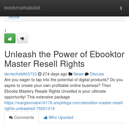
Home
bookmarkassist
Togg
navi
Home
1
Unleash the Power of Ebooktor
Master Resell Rights
denischeb803733
274 days ago
News
Discuss
Are you eager to tap into the potential of digital products? Do you
aspire to create your own profitable online business? Then
Ebooks Mastery Resale Rights Unveiled is your ultimate
opportunity! This extensive package
https://margiennab416176.ampblogs.com/ebooktor-master-resell-
rights-unleashed-75001319
Comments
Who Upvoted