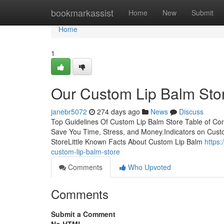
Home
bookmarkassist
Home
New
Submit
Home
1
Our Custom Lip Balm Sto
janebr5072
274 days ago
News
Discuss
Top Guidelines Of Custom Lip Balm Store Table of Co
Save You Time, Stress, and Money.Indicators on Cus
StoreLittle Known Facts About Custom Lip Balm
https
custom-lip-balm-store
Comments
Who Upvoted
Comments
Submit a Comment