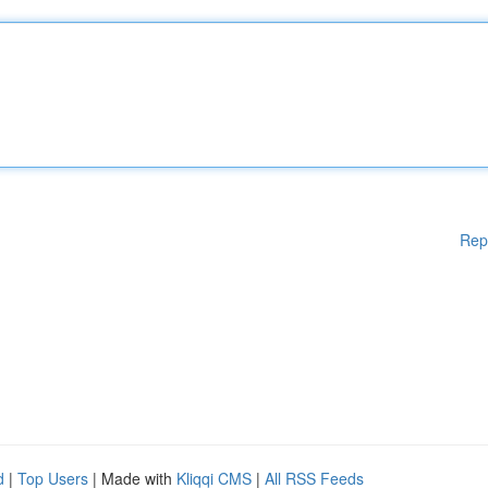
Rep
d
|
Top Users
| Made with
Kliqqi CMS
|
All RSS Feeds