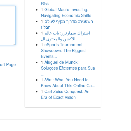
Risk
1
Global Macro Investing:
Navigating Economic Shifts
1
חשפנית: מדריך מקיף לעולם
הבלוז
1
اشتراك سمارترز: باب عالم
الاكشن والمحتوى ال...
1
eSports Tournament
Showdown: The Biggest
Events...
1
Aluguel de Munck:
ort Page
Soluções Eficientes para Sua
...
1
88m: What You Need to
Know About This Online Ca...
1
Carl Zeiss Conquest: An
Era of Exact Vision