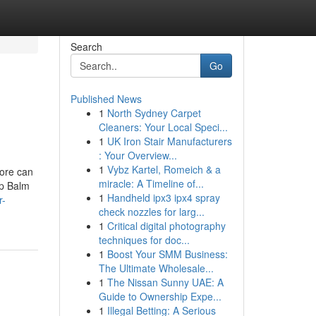
Search
Go
Published News
1
North Sydney Carpet
Cleaners: Your Local Speci...
1
UK Iron Stair Manufacturers
: Your Overview...
1
Vybz Kartel, Romeich & a
ore can
miracle: A Timeline of...
ip Balm
1
Handheld ipx3 ipx4 spray
r-
check nozzles for larg...
1
Critical digital photography
techniques for doc...
1
Boost Your SMM Business:
The Ultimate Wholesale...
1
The Nissan Sunny UAE: A
Guide to Ownership Expe...
1
Illegal Betting: A Serious