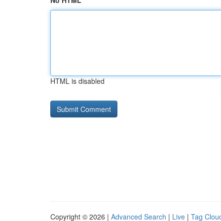
No HTML
HTML is disabled
Copyright © 2026 |
Advanced Search
|
Live
|
Tag Clou