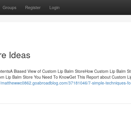
Groups
Register
Login
re Ideas
ntentsA Biased View of Custom Lip Balm StoreHow Custom Lip Balm St
tom Lip Balm Store You Need To KnowGet This Report about Custom L
://matthewwc0862.goabroadblog.com/37181046/7-simple-techniques-fo